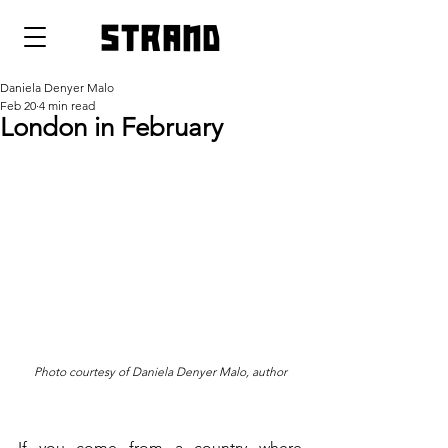
strand
Daniela Denyer Malo
Feb 20
4 min read
London in February
Photo courtesy of Daniela Denyer Malo, author
If you come from a country where 