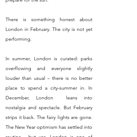
There is something honest about 
London in February. The city is not yet 
performing.
In summer, London is curated: parks 
overflowing and everyone slightly 
louder than usual – there is no better 
place to spend a city-summer in. In 
December, London  leans into 
nostalgia and spectacle. But February 
strips it back. The fairy lights are gone. 
The New Year optimism has settled into 
routine - but yes, London is one of 