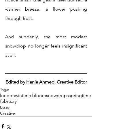
warmer breeze, a flower pushing 
through frost.
And suddenly, the most modest 
snowdrop no longer feels insignificant 
at all.
Edited by Hania Ahmed, Creative Editor
Tags:
london
winter
in bloom
snowdrops
springtime
february
Essay
Creative