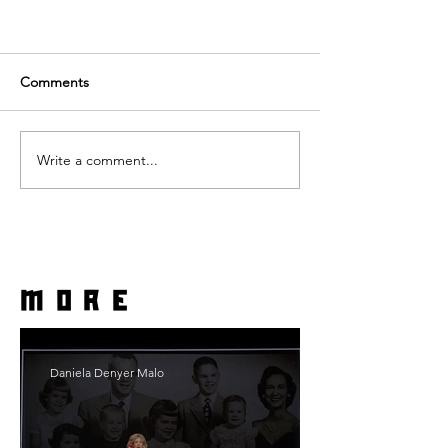
Comments
Write a comment...
more
Daniela Denyer Malo