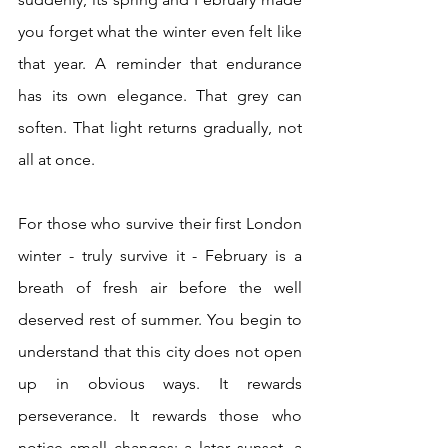
you forget what the winter even felt like 
that year. A reminder that endurance 
has its own elegance. That grey can 
soften. That light returns gradually, not 
all at once.
For those who survive their first London 
winter - truly survive it - February is a 
breath of fresh air before the well 
deserved rest of summer. You begin to 
understand that this city does not open 
up in obvious ways. It rewards 
perseverance. It rewards those who 
notice small changes: a later sunset, a 