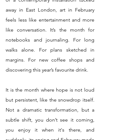
away in East London, art in February 
feels less like entertainment and more 
like conversation. It’s the month for 
notebooks and journaling. For long 
walks alone. For plans sketched in 
margins. For new coffee shops and 
discovering this year’s favourite drink.
It is the month where hope is not loud 
but persistent, like the snowdrop itself. 
Not a dramatic transformation, but a 
subtle shift, you don’t see it coming, 
you enjoy it when it's there, and 
suddenly, its spring and February made 