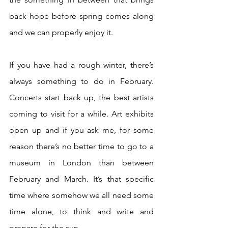
back hope before spring comes along 
and we can properly enjoy it.
If you have had a rough winter, there’s 
always something to do in February. 
Concerts start back up, the best artists 
coming to visit for a while. Art exhibits 
open up and if you ask me, for some 
reason there’s no better time to go to a 
museum in London than between 
February and March. It’s that specific 
time where somehow we all need some 
time alone, to think and write and 
prepare for the sun. 