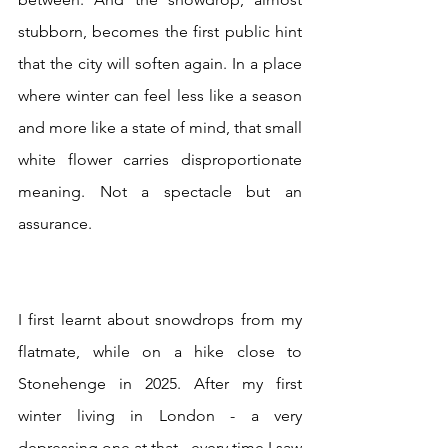
stubborn, becomes the first public hint 
that the city will soften again. In a place 
where winter can feel less like a season 
and more like a state of mind, that small 
white flower carries disproportionate 
meaning. Not a spectacle but an 
assurance.
I first learnt about snowdrops from my 
flatmate, while on a hike close to 
Stonehenge in 2025. After my first 
winter living in London - a very 
depressing one at that - every time I saw 