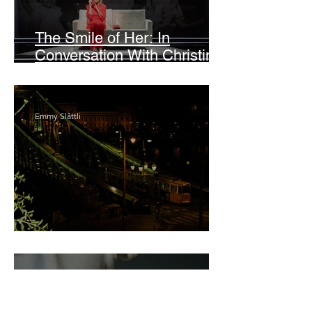
The Smile of Her: In
Conversation With Christine
Lahti
Emmy Slåttli
Bait
Maddy Maguire