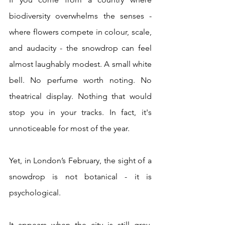
biodiversity overwhelms the senses - 
where flowers compete in colour, scale, 
and audacity - the snowdrop can feel 
almost laughably modest. A small white 
bell. No perfume worth noting. No 
theatrical display. Nothing that would 
stop you in your tracks. In fact, it's 
unnoticeable for most of the year.
Yet, in London’s February, the sight of a 
snowdrop is not botanical - it is 
psychological.
It appears when the city is still grey, 