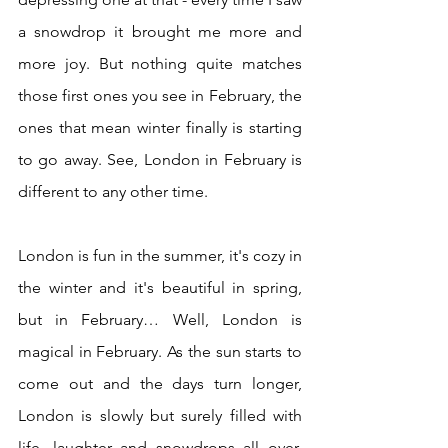
a snowdrop it brought me more and 
more joy. But nothing quite matches 
those first ones you see in February, the 
ones that mean winter finally is starting 
to go away. See, London in February is 
different to any other time.
London is fun in the summer, it's cozy in 
the winter and it's beautiful in spring, 
but in February… Well, London is 
magical in February. As the sun starts to 
come out and the days turn longer, 
London is slowly but surely filled with 
life, laughter and snowdrops all over. 