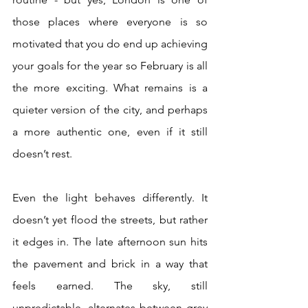
those places where everyone is so 
motivated that you do end up achieving 
your goals for the year so February is all 
the more exciting. What remains is a 
quieter version of the city, and perhaps 
a more authentic one, even if it still 
doesn’t rest.
Even the light behaves differently. It 
doesn’t yet flood the streets, but rather 
it edges in. The late afternoon sun hits 
the pavement and brick in a way that 
feels earned. The sky, still 
unpredictable, alternates between grey 