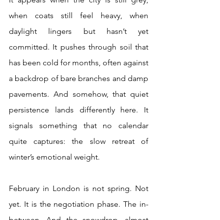
when coats still feel heavy, when 
daylight lingers but hasn’t yet 
committed. It pushes through soil that 
has been cold for months, often against 
a backdrop of bare branches and damp 
pavements. And somehow, that quiet 
persistence lands differently here. It 
signals something that no calendar 
quite captures: the slow retreat of 
winter’s emotional weight. 
February in London is not spring. Not 
yet. It is the negotiation phase. The in-
between. And the snowdrop, almost 