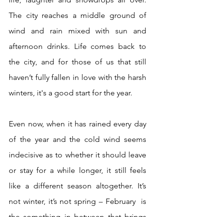
The city reaches a middle ground of 
wind and rain mixed with sun and 
afternoon drinks. Life comes back to 
the city, and for those of us that still 
haven’t fully fallen in love with the harsh 
winters, it's a good start for the year.
Even now, when it has rained every day 
of the year and the cold wind seems 
indecisive as to whether it should leave 
or stay for a while longer, it still feels 
like a different season altogether. It’s 
not winter, it’s not spring – February  is 
the something in between that brings 