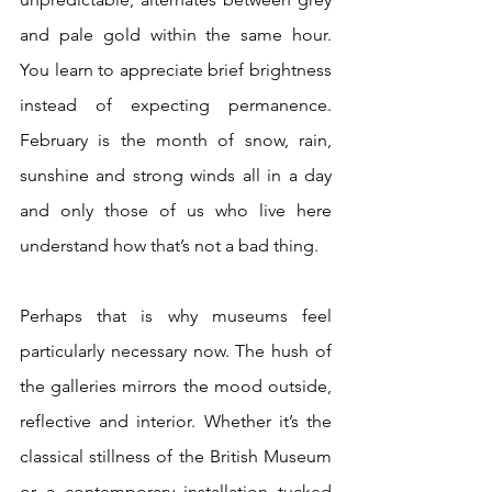
and pale gold within the same hour. 
You learn to appreciate brief brightness 
instead of expecting permanence. 
February is the month of snow, rain, 
sunshine and strong winds all in a day 
and only those of us who live here 
understand how that’s not a bad thing.
Perhaps that is why museums feel 
particularly necessary now. The hush of 
the galleries mirrors the mood outside, 
reflective and interior. Whether it’s the 
classical stillness of the British Museum 
or a contemporary installation tucked 