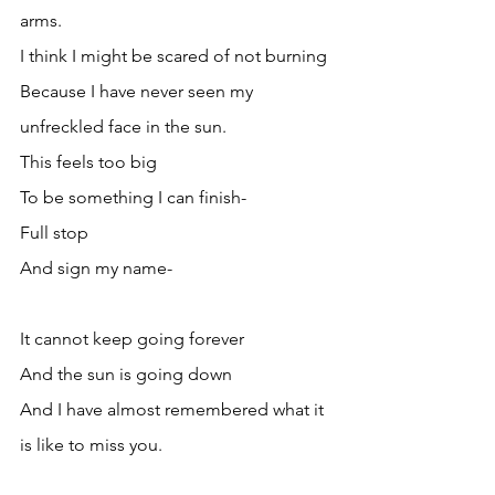
arms.
I think I might be scared of not burning
Because I have never seen my 
unfreckled face in the sun.
This feels too big 
To be something I can finish-
Full stop
And sign my name-
It cannot keep going forever
And the sun is going down
And I have almost remembered what it 
is like to miss you.