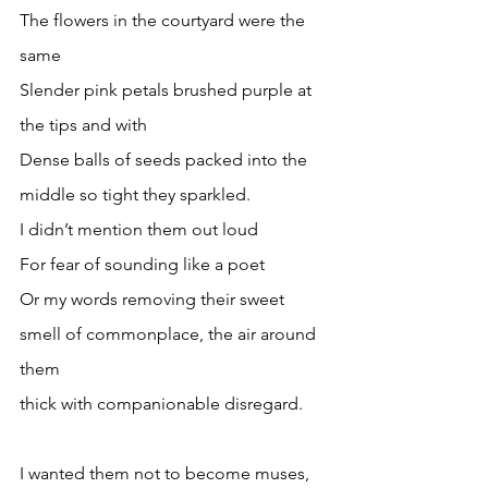
The flowers in the courtyard were the 
same
Slender pink petals brushed purple at 
the tips and with 
Dense balls of seeds packed into the 
middle so tight they sparkled.
I didn’t mention them out loud
For fear of sounding like a poet
Or my words removing their sweet 
smell of commonplace, the air around 
them 
thick with companionable disregard.
I wanted them not to become muses,