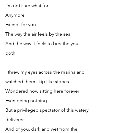
I’m not sure what for
Anymore
Except for you
The way the air feels by the sea
And the way it feels to breathe you 
both.
I threw my eyes across the marina and 
watched them skip like stones
Wondered how sitting here forever
Even being nothing
But a privileged spectator of this watery 
deliverer
And of you, dark and wet from the 