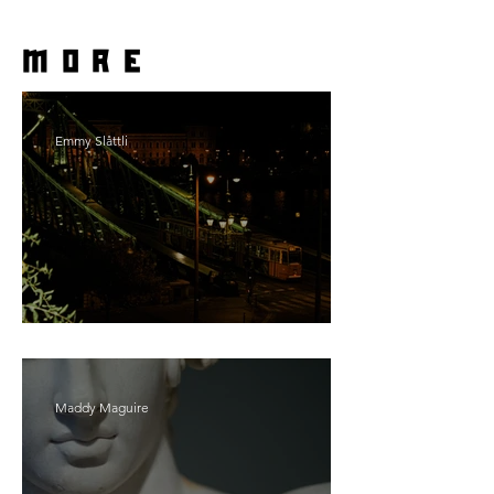
more
Emmy Slåttli
Bait
Maddy Maguire