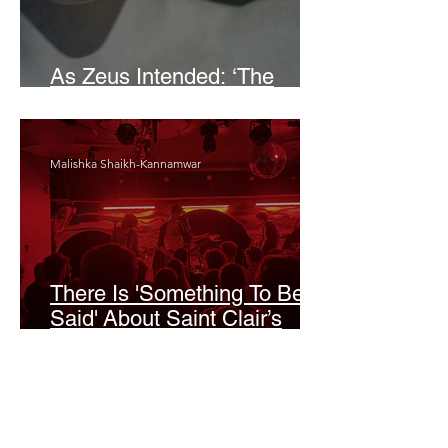
As Zeus Intended: ‘The
Odyssey’
Malishka Shaikh-Kannamwar
There Is 'Something To Be
Said' About Saint Clair’s
London Show
Bann Irbash