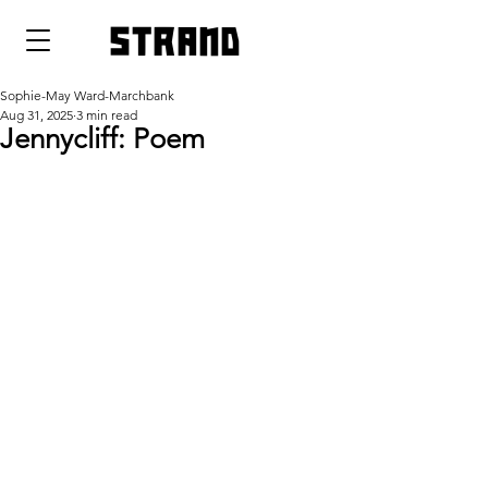
strand
Sophie-May Ward-Marchbank
Aug 31, 2025
3 min read
Jennycliff: Poem