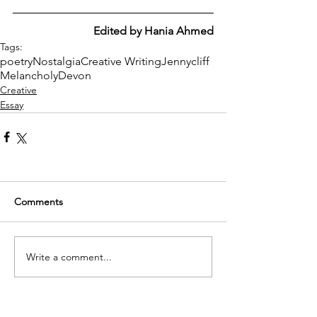
Edited by Hania Ahmed
Tags:
poetry
Nostalgia
Creative Writing
Jennycliff
Melancholy
Devon
Creative
Essay
Comments
Write a comment...