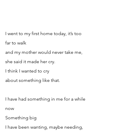
I went to my first home today, it’s too 
far to walk 
and my mother would never take me, 
she said it made her cry. 
I think I wanted to cry
about something like that.
I have had something in me for a while 
now
Something big
I have been wanting, maybe needing, 