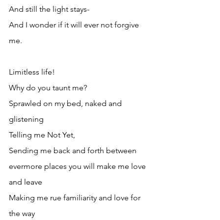
And still the light stays- 
And I wonder if it will ever not forgive 
me.
Limitless life!
Why do you taunt me?
Sprawled on my bed, naked and 
glistening
Telling me Not Yet,
Sending me back and forth between 
evermore places you will make me love 
and leave
Making me rue familiarity and love for 
the way 