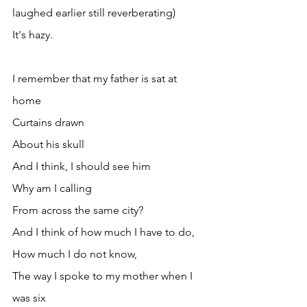
laughed earlier still reverberating)
It's hazy.
I remember that my father is sat at 
home
Curtains drawn
About his skull
And I think, I should see him
Why am I calling
From across the same city?
And I think of how much I have to do,
How much I do not know,
The way I spoke to my mother when I 
was six