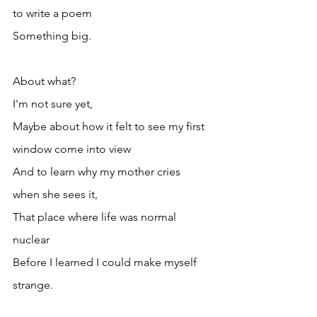
to write a poem
Something big.
About what?
I'm not sure yet,
Maybe about how it felt to see my first 
window come into view
And to learn why my mother cries 
when she sees it,
That place where life was normal
nuclear 
Before I learned I could make myself 
strange.