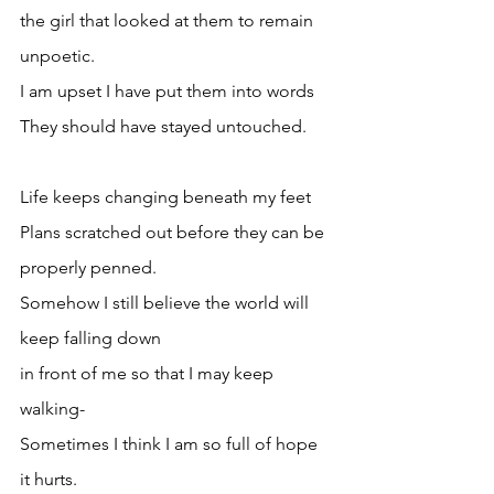
the girl that looked at them to remain 
unpoetic.
I am upset I have put them into words
They should have stayed untouched.
Life keeps changing beneath my feet
Plans scratched out before they can be 
properly penned.
Somehow I still believe the world will 
keep falling down 
in front of me so that I may keep 
walking-
Sometimes I think I am so full of hope 
it hurts.