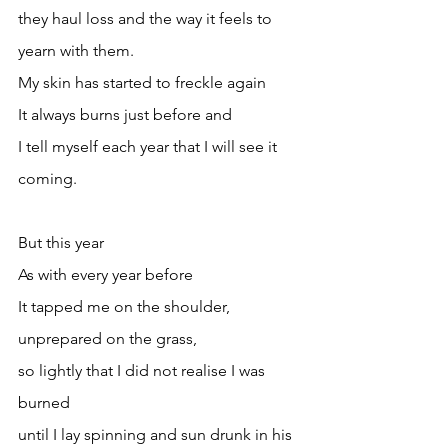
they haul loss and the way it feels to 
yearn with them.
My skin has started to freckle again
It always burns just before and
I tell myself each year that I will see it 
coming.
But this year
As with every year before
It tapped me on the shoulder, 
unprepared on the grass,
so lightly that I did not realise I was 
burned 
until I lay spinning and sun drunk in his 