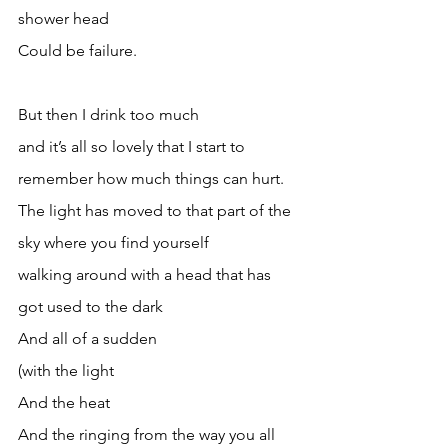
shower head
Could be failure.
But then I drink too much 
and it’s all so lovely that I start to 
remember how much things can hurt.
The light has moved to that part of the 
sky where you find yourself 
walking around with a head that has 
got used to the dark
And all of a sudden
(with the light 
And the heat
And the ringing from the way you all 