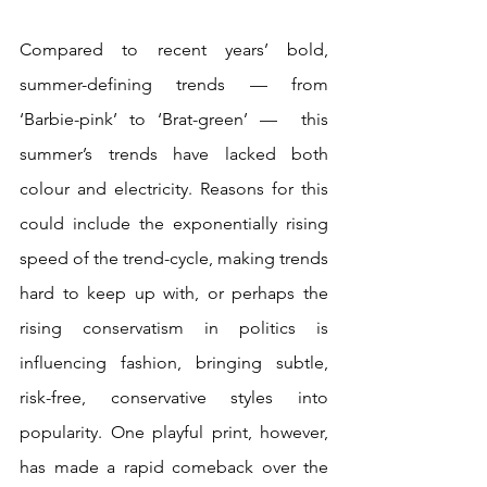
Compared to recent years’ bold, 
summer-defining trends — from 
‘Barbie-pink’ to ‘Brat-green’ —  this 
summer’s trends have lacked both 
colour and electricity. Reasons for this 
could include the exponentially rising 
speed of the trend-cycle, making trends 
hard to keep up with, or perhaps the 
rising conservatism in politics is 
influencing fashion, bringing subtle, 
risk-free, conservative styles into 
popularity. One playful print, however, 
has made a rapid comeback over the 