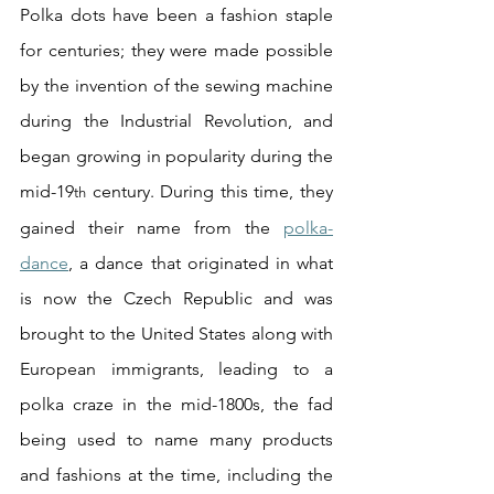
Polka dots have been a fashion staple 
for centuries; they were made possible 
by the invention of the sewing machine 
during the Industrial Revolution, and 
began growing in popularity during the 
mid-19
 century. During this time, they 
th
gained their name from the 
polka-
dance
, a dance that originated in what 
is now the Czech Republic and was 
brought to the United States along with 
European immigrants, leading to a 
polka craze in the mid-1800s, the fad 
being used to name many products 
and fashions at the time, including the 