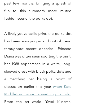
past few months, bringing a splash of 
fun to this summer’s more muted 
fashion scene: the polka dot.
A lively yet versatile print, the polka dot 
has been swinging in and out of trend 
throughout recent decades.. Princess 
Diana was often seen sporting the print, 
her 1988 appearance in a white, long-
sleeved dress with black polka dots and 
a matching hat being a point of 
discussion earlier this year 
when Kate 
Middleton wore something similar
. 
From the art world, Yayoi Kusama, 