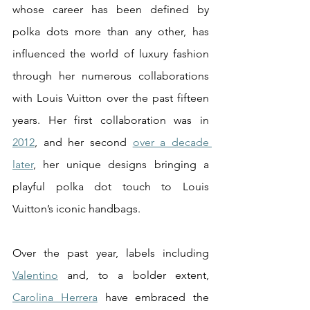
whose career has been defined by 
polka dots more than any other, has 
influenced the world of luxury fashion 
through her numerous collaborations 
with Louis Vuitton over the past fifteen 
years. Her first collaboration was in 
2012
, and her second 
over a decade 
later
, her unique designs bringing a 
playful polka dot touch to Louis 
Vuitton’s iconic handbags. 
Over the past year, labels including 
Valentino
 and, to a bolder extent, 
Carolina Herrera
 have embraced the 