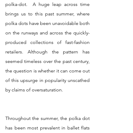
polka-dot.  A huge leap across time 
brings us to this past summer, where 
polka dots have been unavoidable both 
on the runways and across the quickly-
produced collections of fast-fashion 
retailers. Although the pattern has 
seemed timeless over the past century, 
the question is whether it can come out 
of this upsurge in popularity unscathed 
by claims of oversaturation. 
Throughout the summer, the polka dot 
has been most prevalent in ballet flats 