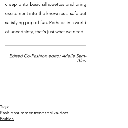
creep onto basic silhouettes and bring 
excitement into the known as a safe but 
satisfying pop of fun. Perhaps in a world 
of uncertainty, that's just what we need.
Edited Co-Fashion editor Arielle Sam-
Alao
Tags:
Fashion
summer trends
polka-dots
Fashion