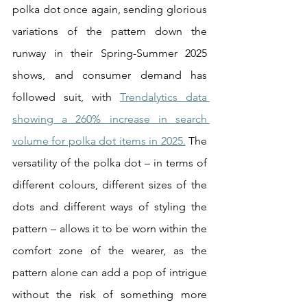
polka dot once again, sending glorious 
variations of the pattern down the 
runway in their Spring-Summer 2025 
shows, and consumer demand has 
followed suit, with 
Trendalytics data 
showing a 260% increase in search 
volume for polka dot items in 2025.
 The 
versatility of the polka dot – in terms of 
different colours, different sizes of the 
dots and different ways of styling the 
pattern – allows it to be worn within the 
comfort zone of the wearer, as the 
pattern alone can add a pop of intrigue 
without the risk of something more 