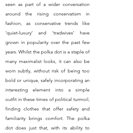
seen as part of a wider conversation 
around the rising conservatism in 
fashion, as conservative trends like 
‘quiet-luxury’ and ‘tradwives’ have 
grown in popularity over the past few 
years. Whilst the polka dot is a staple of 
many maximalist looks, it can also be 
worn subtly, without risk of being too 
bold or unique, safely incorporating an 
interesting element into a simple 
outfit in these times of political turmoil, 
finding clothes that offer safety and 
familiarity brings comfort. The polka 
dot does just that, with its ability to 