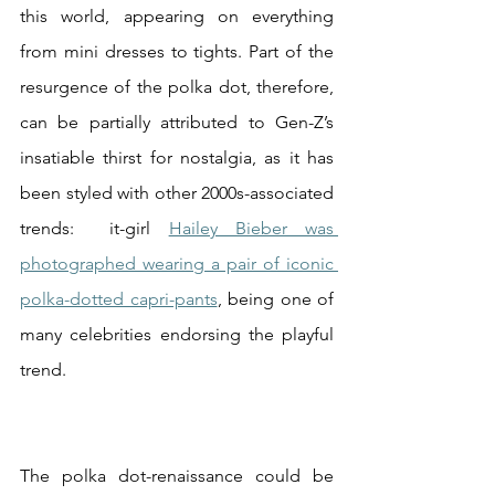
this world, appearing on everything 
from mini dresses to tights. Part of the 
resurgence of the polka dot, therefore, 
can be partially attributed to Gen-Z’s 
insatiable thirst for nostalgia, as it has 
been styled with other 2000s-associated 
trends:  it-girl 
Hailey Bieber was 
photographed wearing a pair of iconic 
polka-dotted capri-pants
, being one of 
many celebrities endorsing the playful 
trend. 
The polka dot-renaissance could be 