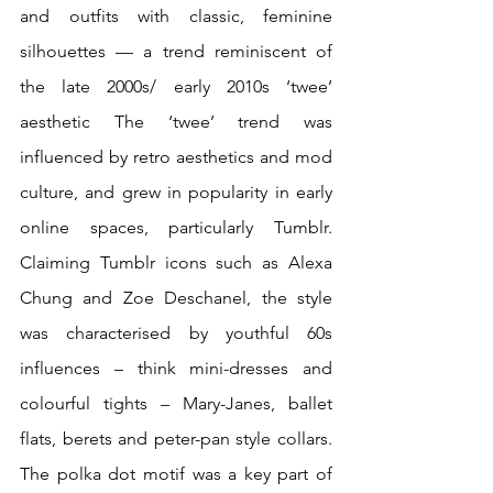
and outfits with classic, feminine 
silhouettes — a trend reminiscent of 
the late 2000s/ early 2010s ‘twee’ 
aesthetic The ‘twee’ trend was 
influenced by retro aesthetics and mod 
culture, and grew in popularity in early 
online spaces, particularly Tumblr. 
Claiming Tumblr icons such as Alexa 
Chung and Zoe Deschanel, the style 
was characterised by youthful 60s 
influences – think mini-dresses and 
colourful tights – Mary-Janes, ballet 
flats, berets and peter-pan style collars. 
The polka dot motif was a key part of 