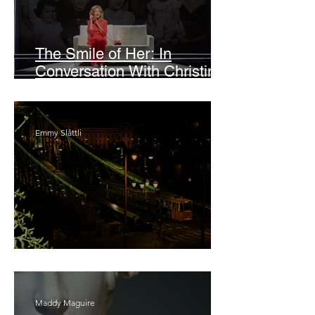
The Smile of Her: In
Conversation With Christine
Lahti
Emmy Slåttli
Bait
Maddy Maguire