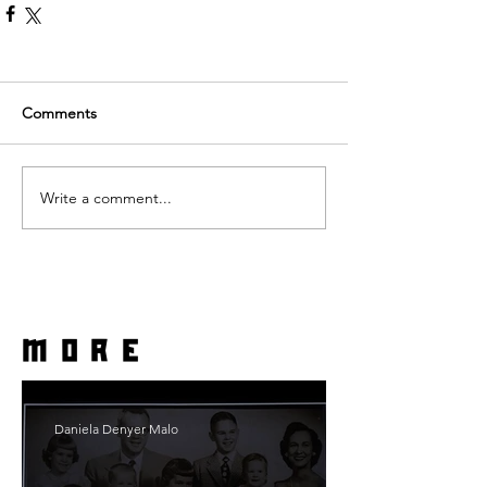
Comments
Write a comment...
more
Daniela Denyer Malo