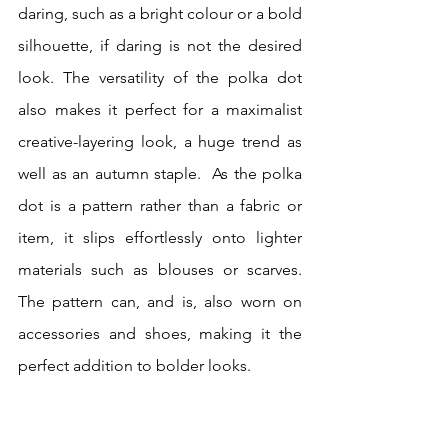
daring, such as a bright colour or a bold 
silhouette, if daring is not the desired 
look. The versatility of the polka dot 
also makes it perfect for a maximalist 
creative-layering look, a huge trend as 
well as an autumn staple.  As the polka 
dot is a pattern rather than a fabric or 
item, it slips effortlessly onto lighter 
materials such as blouses or scarves. 
The pattern can, and is, also worn on 
accessories and shoes, making it the 
perfect addition to bolder looks. 