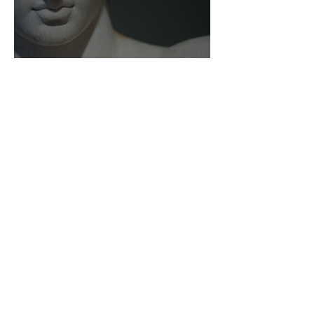
As Zeus Intended: ‘The
Odyssey’
Malishka Shaikh-Kannamwar
There Is 'Something To Be
Said' About Saint Clair’s
London Show