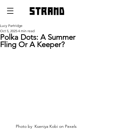
strand
Lucy Partridge
Oct 5, 2025
4 min read
Polka Dots: A Summer
Fling Or A Keeper?
Photo by  Kseniya Kobi on Pexels 