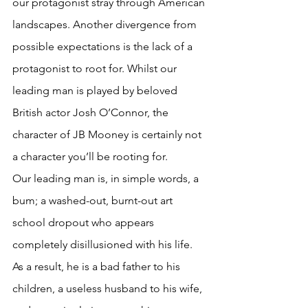
our protagonist stray through American 
landscapes. Another divergence from 
possible expectations is the lack of a 
protagonist to root for. Whilst our 
leading man is played by beloved 
British actor Josh O’Connor, the 
character of JB Mooney is certainly not 
a character you’ll be rooting for. 
Our leading man is, in simple words, a 
bum; a washed-out, burnt-out art 
school dropout who appears 
completely disillusioned with his life. 
As a result, he is a bad father to his 
children, a useless husband to his wife, 