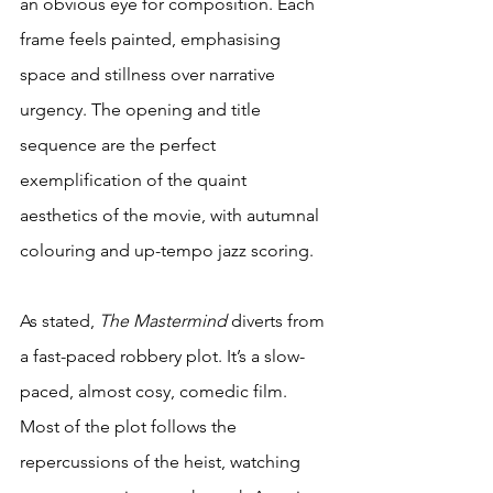
an obvious eye for composition. Each 
frame feels painted, emphasising 
space and stillness over narrative 
urgency. The opening and title 
sequence are the perfect 
exemplification of the quaint 
aesthetics of the movie, with autumnal 
colouring and up-tempo jazz scoring.
As stated, 
The Mastermind
 diverts from 
a fast-paced robbery plot. It’s a slow-
paced, almost cosy, comedic film. 
Most of the plot follows the 
repercussions of the heist, watching 