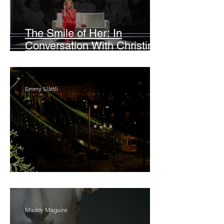
The Smile of Her: In
Conversation With Christine
Lahti
Emmy Slåttli
Bait
Maddy Maguire