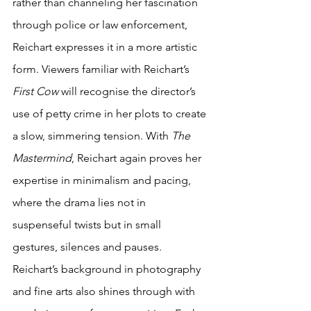
rather than channeling her fascination 
through police or law enforcement, 
Reichart expresses it in a more artistic 
form. Viewers familiar with Reichart’s 
First Cow
 will recognise the director’s 
use of petty crime in her plots to create 
a slow, simmering tension. With 
The 
Mastermind
, Reichart again proves her 
expertise in minimalism and pacing, 
where the drama lies not in 
suspenseful twists but in small 
gestures, silences and pauses. 
Reichart’s background in photography 
and fine arts also shines through with 