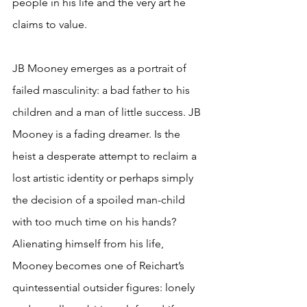
people in his life and the very art he 
claims to value.  
JB Mooney emerges as a portrait of 
failed masculinity: a bad father to his 
children and a man of little success. JB 
Mooney is a fading dreamer. Is the 
heist a desperate attempt to reclaim a 
lost artistic identity or perhaps simply 
the decision of a spoiled man-child 
with too much time on his hands? 
Alienating himself from his life, 
Mooney becomes one of Reichart’s 
quintessential outsider figures: lonely 