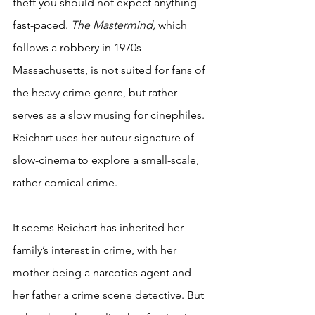
theft you should not expect anything 
fast-paced. 
The Mastermind,
 which 
follows a robbery in 1970s 
Massachusetts, is not suited for fans of 
the heavy crime genre, but rather 
serves as a slow musing for cinephiles. 
Reichart uses her auteur signature of 
slow-cinema to explore a small-scale, 
rather comical crime.
It seems Reichart has inherited her 
family’s interest in crime, with her 
mother being a narcotics agent and 
her father a crime scene detective. But 