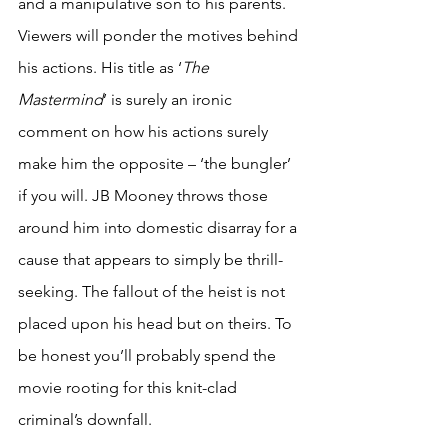
and a manipulative son to his parents. 
Viewers will ponder the motives behind 
his actions. His title as ‘
The 
Mastermind
’ is surely an ironic 
comment on how his actions surely 
make him the opposite – ‘the bungler’ 
if you will. JB Mooney throws those 
around him into domestic disarray for a 
cause that appears to simply be thrill-
seeking. The fallout of the heist is not 
placed upon his head but on theirs. To 
be honest you’ll probably spend the 
movie rooting for this knit-clad 
criminal’s downfall.