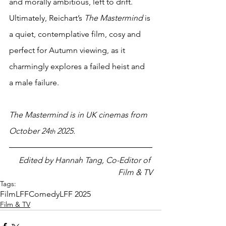
and morally ambitious, left to drift. 
Ultimately, Reichart’s 
The Mastermind
 is 
a quiet, contemplative film, cosy and 
perfect for Autumn viewing, as it 
charmingly explores a failed heist and 
a male failure.
The Mastermind is in UK cinemas from 
October 24
 2025. 
th
Edited by Hannah Tang, Co-Editor of 
Film & TV
Tags:
Film
LFF
Comedy
LFF 2025
Film & TV