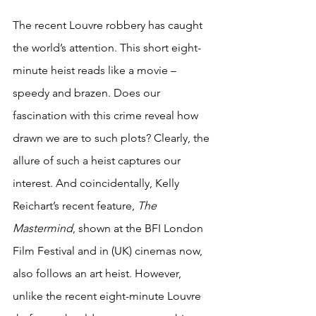
The recent Louvre robbery has caught 
the world’s attention. This short eight-
minute heist reads like a movie – 
speedy and brazen. Does our 
fascination with this crime reveal how 
drawn we are to such plots? Clearly, the 
allure of such a heist captures our 
interest. And coincidentally, Kelly 
Reichart’s recent feature, 
The 
Mastermind
, shown at the BFI London 
Film Festival and in (UK) cinemas now, 
also follows an art heist. However, 
unlike the recent eight-minute Louvre 