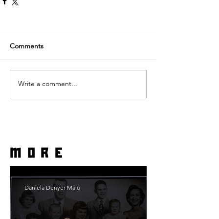
Comments
Write a comment...
more
Daniela Denyer Malo