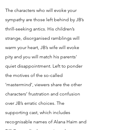
The characters who will evoke your 
sympathy are those left behind by JB’s 
thrill-seeking antics. His children’s 
strange, disorganised ramblings will 
warm your heart, JB’s wife will evoke 
pity and you will match his parents' 
quiet disappointment. Left to ponder 
the motives of the so-called 
‘mastermind’, viewers share the other 
characters’ frustration and confusion 
over JB’s erratic choices. The 
supporting cast, which includes 
recognisable names of Alana Haim and 