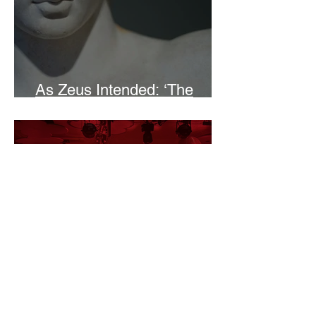
As Zeus Intended: ‘The
Odyssey’
Malishka Shaikh-Kannamwar
There Is 'Something To Be
Said' About Saint Clair’s
London Show