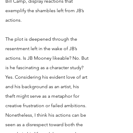
Bill Camp, display reactions that 
exemplify the shambles left from JB’s 
actions.
The plot is deepened through the 
resentment left in the wake of JB’s 
actions. Is JB Mooney likeable? No. But 
is he fascinating as a character study? 
Yes. Considering his evident love of art 
and his background as an artist, his 
theft might serve as a metaphor for 
creative frustration or failed ambitions. 
Nonetheless, I think his actions can be 
seen as a disrespect toward both the 