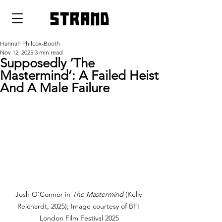
strand
Hannah Philcox-Booth
Nov 12, 2025
3 min read
Supposedly ‘The
Mastermind’: A Failed Heist
And A Male Failure
Josh O’Connor in 
The Mastermind 
(Kelly 
Reichardt, 2025); Image courtesy of BFI 
London Film Festival 2025