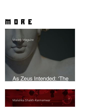
more
Maddy Maguire
As Zeus Intended: ‘The
Odyssey’
Malishka Shaikh-Kannamwar