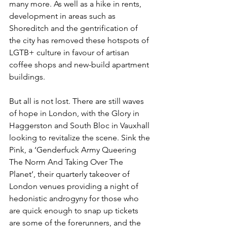
many more. As well as a hike in rents, 
development in areas such as 
Shoreditch and the gentrification of 
the city has removed these hotspots of 
LGTB+ culture in favour of artisan 
coffee shops and new-build apartment 
buildings. 
But all is not lost. There are still waves 
of hope in London, with the Glory in 
Haggerston and South Bloc in Vauxhall 
looking to revitalize the scene. Sink the 
Pink, a ‘Genderfuck Army Queering 
The Norm And Taking Over The 
Planet’, their quarterly takeover of 
London venues providing a night of 
hedonistic androgyny for those who 
are quick enough to snap up tickets 
are some of the forerunners, and the 