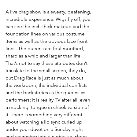
A live drag show is a sweaty, deafening, 
incredible experience. Wigs fly off, you 
can see the inch-thick makeup and the 
foundation lines on various costume 
items as well as the obvious lace front 
lines. The queens are foul mouthed, 
sharp as a whip and larger than life. 
That’s not to say these attributes don’t 
translate to the small screen, they do, 
but Drag Race is just as much about 
the workroom, the individual conflicts 
and the backstories as the queens as 
performers; it is reality TV after all, even 
a mocking, tongue in cheek version of 
it. There is something very different 
about watching a lip sync curled up 
under your duvet on a Sunday night 
and cramming into a nightclub where 