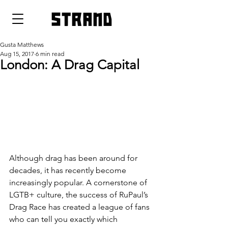
strand
Gusta Matthews
Aug 15, 2017
6 min read
London: A Drag Capital
Although drag has been around for 
decades, it has recently become 
increasingly popular. A cornerstone of 
LGTB+ culture, the success of RuPaul’s 
Drag Race has created a league of fans 
who can tell you exactly which 