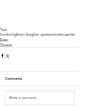
Tags:
london
lgbtq+
drag
her upstairs
meth
capital
Essay
Theatre
Comments
Write a comment...