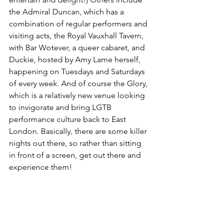
the Admiral Duncan, which has a 
combination of regular performers and 
visiting acts, the Royal Vauxhall Tavern, 
with Bar Wotever, a queer cabaret, and 
Duckie, hosted by Amy Lame herself, 
happening on Tuesdays and Saturdays 
of every week. And of course the Glory, 
which is a relatively new venue looking 
to invigorate and bring LGTB 
performance culture back to East 
London. Basically, there are some killer 
nights out there, so rather than sitting 
in front of a screen, get out there and 
experience them!