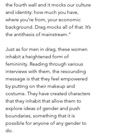
the fourth wall and it mocks our culture 
and identity: how much you have, 
where you’re from, your economic 
background. Drag mocks all of that. It’s 
the antithesis of mainstream.”
Just as for men in drag, these women 
inhabit a heightened form of 
femininity. Reading through various 
interviews with them, the resounding 
message is that they feel empowered 
by putting on their makeup and 
costume. They have created characters 
that they inhabit that allow them to 
explore ideas of gender and push 
boundaries, something that it is 
possible for anyone of any gender to 
do.