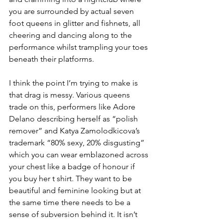
you are surrounded by actual seven 
foot queens in glitter and fishnets, all 
cheering and dancing along to the 
performance whilst trampling your toes 
beneath their platforms.
I think the point I’m trying to make is 
that drag is messy. Various queens 
trade on this, performers like Adore 
Delano describing herself as “polish 
remover” and Katya Zamolodkicova’s 
trademark “80% sexy, 20% disgusting” 
which you can wear emblazoned across 
your chest like a badge of honour if 
you buy her t shirt. They want to be 
beautiful and feminine looking but at 
the same time there needs to be a 
sense of subversion behind it. It isn’t 