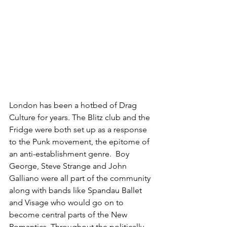
London has been a hotbed of Drag 
Culture for years. The Blitz club and the 
Fridge were both set up as a response 
to the Punk movement, the epitome of 
an anti-establishment genre.  Boy 
George, Steve Strange and John 
Galliano were all part of the community 
along with bands like Spandau Ballet 
and Visage who would go on to 
become central parts of the New 
Romantics. Throughout the politically 