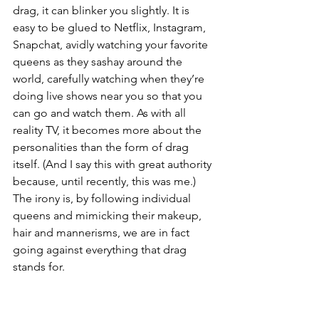
drag, it can blinker you slightly. It is 
easy to be glued to Netflix, Instagram, 
Snapchat, avidly watching your favorite 
queens as they sashay around the 
world, carefully watching when they’re 
doing live shows near you so that you 
can go and watch them. As with all 
reality TV, it becomes more about the 
personalities than the form of drag 
itself. (And I say this with great authority 
because, until recently, this was me.) 
The irony is, by following individual 
queens and mimicking their makeup, 
hair and mannerisms, we are in fact 
going against everything that drag 
stands for. 