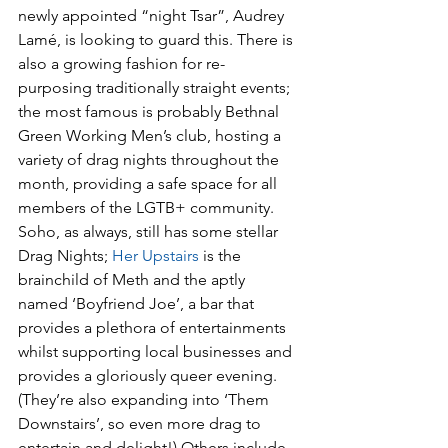
newly appointed “night Tsar”, Audrey 
Lamé, is looking to guard this. There is 
also a growing fashion for re-
purposing traditionally straight events; 
the most famous is probably Bethnal 
Green Working Men’s club, hosting a 
variety of drag nights throughout the 
month, providing a safe space for all 
members of the LGTB+ community. 
Soho, as always, still has some stellar 
Drag Nights; 
Her Upstairs
 is the 
brainchild of Meth and the aptly 
named ‘Boyfriend Joe’, a bar that 
provides a plethora of entertainments 
whilst supporting local businesses and 
provides a gloriously queer evening. 
(They’re also expanding into ‘Them 
Downstairs’, so even more drag to 
entertain and delight!) Others include 