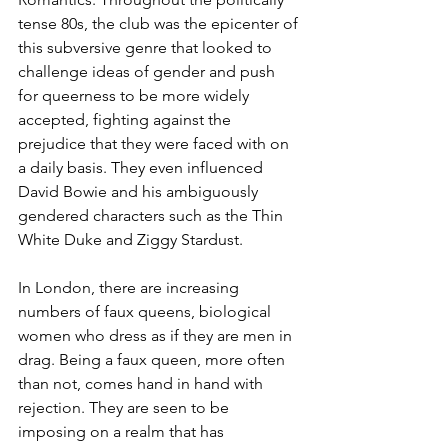
tense 80s, the club was the epicenter of 
this subversive genre that looked to 
challenge ideas of gender and push 
for queerness to be more widely 
accepted, fighting against the 
prejudice that they were faced with on 
a daily basis. They even influenced 
David Bowie and his ambiguously 
gendered characters such as the Thin 
White Duke and Ziggy Stardust.  
In London, there are increasing 
numbers of faux queens, biological 
women who dress as if they are men in 
drag. Being a faux queen, more often 
than not, comes hand in hand with 
rejection. They are seen to be 
imposing on a realm that has 