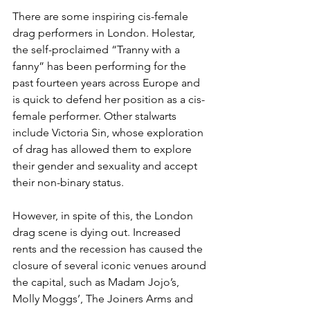
There are some inspiring cis-female 
drag performers in London. Holestar, 
the self-proclaimed “Tranny with a 
fanny” has been performing for the 
past fourteen years across Europe and 
is quick to defend her position as a cis-
female performer. Other stalwarts 
include Victoria Sin, whose exploration 
of drag has allowed them to explore 
their gender and sexuality and accept 
their non-binary status. 
However, in spite of this, the London 
drag scene is dying out. Increased 
rents and the recession has caused the 
closure of several iconic venues around 
the capital, such as Madam Jojo’s, 
Molly Moggs’, The Joiners Arms and 