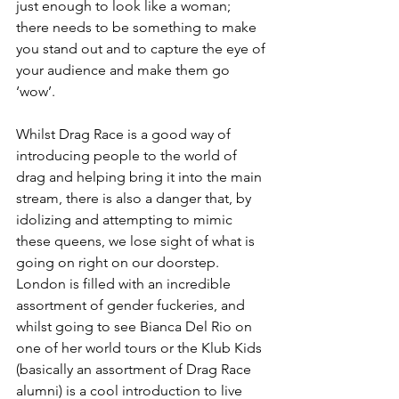
just enough to look like a woman; 
there needs to be something to make 
you stand out and to capture the eye of 
your audience and make them go 
‘wow’. 
Whilst Drag Race is a good way of 
introducing people to the world of 
drag and helping bring it into the main 
stream, there is also a danger that, by 
idolizing and attempting to mimic 
these queens, we lose sight of what is 
going on right on our doorstep. 
London is filled with an incredible 
assortment of gender fuckeries, and 
whilst going to see Bianca Del Rio on 
one of her world tours or the Klub Kids 
(basically an assortment of Drag Race 
alumni) is a cool introduction to live 