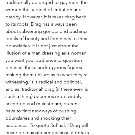
traditionally belonged to gay men, the 
women the subject of imitation and 
parody. However, it is takes drag back 
to its roots. Drag has always been 
about subverting gender and pushing 
ideals of beauty and femininity to their 
boundaries. It is not just about the 
illusion of a man dressing as a woman; 
you want your audience to question 
binaries, these androgynous figures 
making them unsure as to what they’re 
witnessing. It is radical and political, 
and as ‘traditonal’ drag (if there even is 
such a thing) becomes more widely 
accepted and mainstream, queens 
have to find new ways of pushing 
boundaries and shocking their 
audiences. To quote RuPaul: “Drag will 
never be mainstream because it breaks 