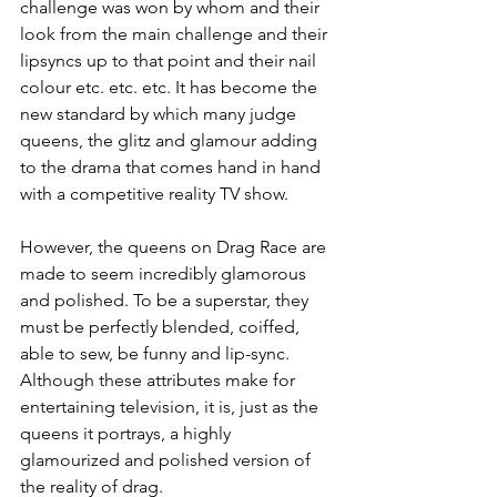
challenge was won by whom and their 
look from the main challenge and their 
lipsyncs up to that point and their nail 
colour etc. etc. etc. It has become the 
new standard by which many judge 
queens, the glitz and glamour adding 
to the drama that comes hand in hand 
with a competitive reality TV show.
However, the queens on Drag Race are 
made to seem incredibly glamorous 
and polished. To be a superstar, they 
must be perfectly blended, coiffed, 
able to sew, be funny and lip-sync. 
Although these attributes make for 
entertaining television, it is, just as the 
queens it portrays, a highly 
glamourized and polished version of 
the reality of drag.