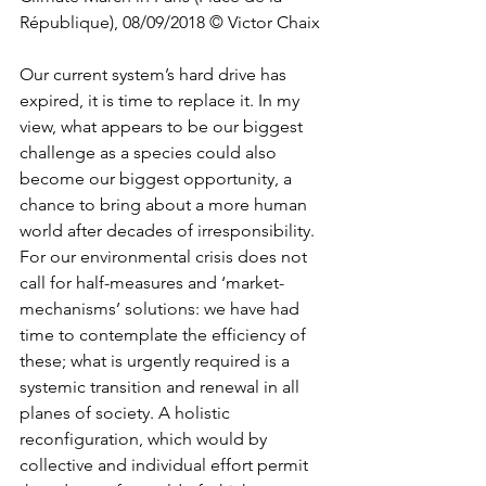
République), 08/09/2018 © Victor Chaix
Our current system’s hard drive has 
expired, it is time to replace it. In my 
view, what appears to be our biggest 
challenge as a species could also 
become our biggest opportunity, a 
chance to bring about a more human 
world after decades of irresponsibility. 
For our environmental crisis does not 
call for half-measures and ‘market-
mechanisms’ solutions: we have had 
time to contemplate the efficiency of 
these; what is urgently required is a 
systemic transition and renewal in all 
planes of society. A holistic 
reconfiguration, which would by 
collective and individual effort permit 