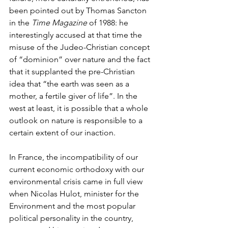
been pointed out by Thomas Sancton 
in the 
Time Magazine
 of 1988: he 
interestingly accused at that time the 
misuse of the Judeo-Christian concept 
of “dominion” over nature and the fact 
that it supplanted the pre-Christian 
idea that “the earth was seen as a 
mother, a fertile giver of life”. In the 
west at least, it is possible that a whole 
outlook on nature is responsible to a 
certain extent of our inaction.
In France, the incompatibility of our 
current economic orthodoxy with our 
environmental crisis came in full view 
when Nicolas Hulot, minister for the 
Environment and the most popular 
political personality in the country, 