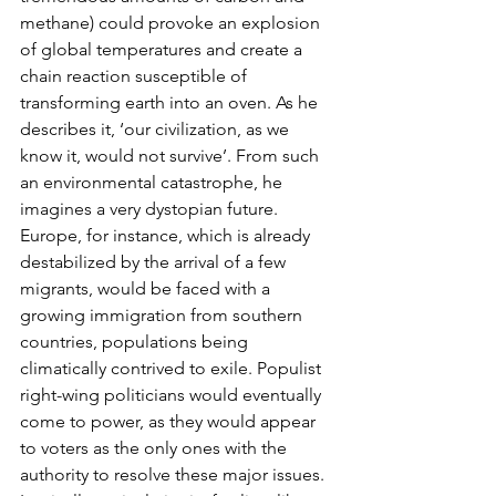
methane) could provoke an explosion 
of global temperatures and create a 
chain reaction susceptible of 
transforming earth into an oven. As he 
describes it, ‘our civilization, as we 
know it, would not survive’. From such 
an environmental catastrophe, he 
imagines a very dystopian future. 
Europe, for instance, which is already 
destabilized by the arrival of a few 
migrants, would be faced with a 
growing immigration from southern 
countries, populations being 
climatically contrived to exile. Populist 
right-wing politicians would eventually 
come to power, as they would appear 
to voters as the only ones with the 
authority to resolve these major issues. 