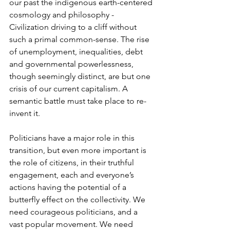
our past the indigenous earth-centered 
cosmology and philosophy - 
Civilization driving to a cliff without 
such a primal common-sense. The rise 
of unemployment, inequalities, debt 
and governmental powerlessness, 
though seemingly distinct, are but one 
crisis of our current capitalism. A 
semantic battle must take place to re-
invent it.
Politicians have a major role in this 
transition, but even more important is 
the role of citizens, in their truthful 
engagement, each and everyone’s 
actions having the potential of a 
butterfly effect on the collectivity. We 
need courageous politicians, and a 
vast popular movement. We need 