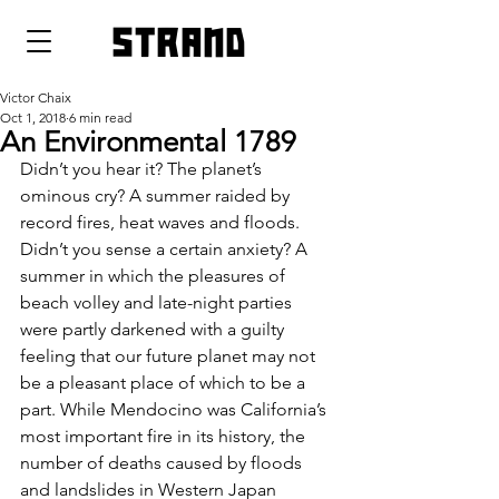
strand
Victor Chaix
Oct 1, 2018
6 min read
An Environmental 1789
Didn’t you hear it? The planet’s 
ominous cry? A summer raided by 
record fires, heat waves and floods. 
Didn’t you sense a certain anxiety? A 
summer in which the pleasures of 
beach volley and late-night parties 
were partly darkened with a guilty 
feeling that our future planet may not 
be a pleasant place of which to be a 
part. While Mendocino was California’s 
most important fire in its history, the 
number of deaths caused by floods 
and landslides in Western Japan 