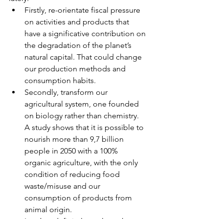
Firstly, re-orientate fiscal pressure 
on activities and products that 
have a significative contribution on 
the degradation of the planet’s 
natural capital. That could change 
our production methods and 
consumption habits.   
Secondly, transform our 
agricultural system, one founded 
on biology rather than chemistry. 
A study shows that it is possible to 
nourish more than 9,7 billion 
people in 2050 with a 100% 
organic agriculture, with the only 
condition of reducing food 
waste/misuse and our 
consumption of products from 
animal origin.   