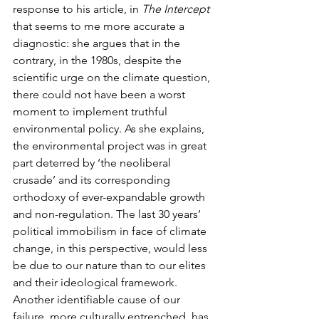
response to his article, in 
The Intercept
that seems to me more accurate a 
diagnostic: she argues that in the 
contrary, in the 1980s, despite the 
scientific urge on the climate question, 
there could not have been a worst 
moment to implement truthful 
environmental policy. As she explains, 
the environmental project was in great 
part deterred by ‘the neoliberal 
crusade’ and its corresponding 
orthodoxy of ever-expandable growth 
and non-regulation. The last 30 years’ 
political immobilism in face of climate 
change, in this perspective, would less 
be due to our nature than to our elites 
and their ideological framework. 
Another identifiable cause of our 
failure, more culturally entrenched, has 