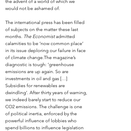
the advent of a world of which we 
would not be ashamed of.
The international press has been filled 
of subjects on the matter these last 
months. 
The Economist
 admitted 
calamities to be ‘now common place’ 
in its issue deploring our failure in face 
of climate change.The magazine’s 
diagnostic is tough: ‘greenhouse 
emissions are up again. So are 
investments in oil and gas […] 
Subsidies for renewables are 
dwindling’. After thirty years of warning, 
we indeed barely start to reduce our 
CO2 emissions. The challenge is one 
of political inertia, enforced by the 
powerful influence of lobbies who 
spend billions to influence legislation 