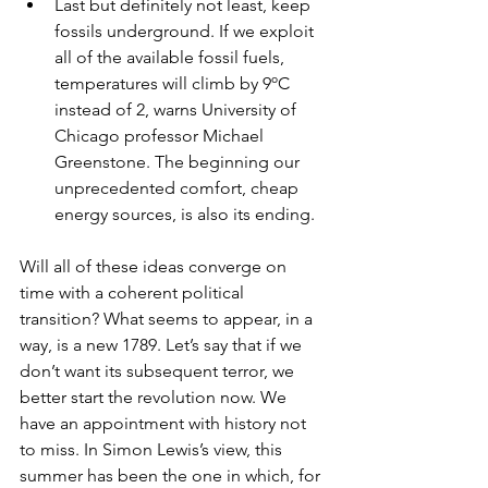
Last but definitely not least, keep 
fossils underground. If we exploit 
all of the available fossil fuels, 
temperatures will climb by 9ºC 
instead of 2, warns University of 
Chicago professor Michael 
Greenstone. The beginning our 
unprecedented comfort, cheap 
energy sources, is also its ending.  
Will all of these ideas converge on 
time with a coherent political 
transition? What seems to appear, in a 
way, is a new 1789. Let’s say that if we 
don’t want its subsequent terror, we 
better start the revolution now. We 
have an appointment with history not 
to miss. In Simon Lewis’s view, this 
summer has been the one in which, for 