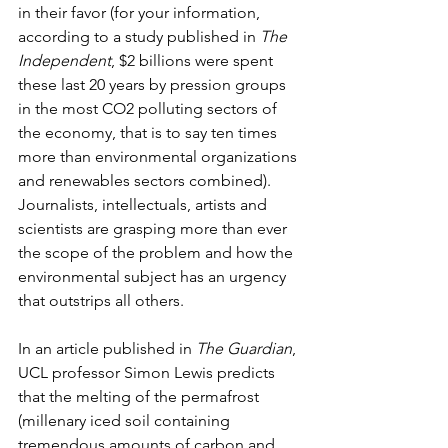
in their favor (for your information, 
according to a study published in 
The 
Independent
, $2 billions were spent 
these last 20 years by pression groups 
in the most CO2 polluting sectors of 
the economy, that is to say ten times 
more than environmental organizations 
and renewables sectors combined). 
Journalists, intellectuals, artists and 
scientists are grasping more than ever 
the scope of the problem and how the 
environmental subject has an urgency 
that outstrips all others.
In an article published in 
The Guardian
, 
UCL professor Simon Lewis predicts 
that the melting of the permafrost 
(millenary iced soil containing 
tremendous amounts of carbon and 