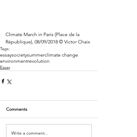
Climate March in Paris (Place de la 
République), 08/09/2018 © Victor Chaix
Tags:
essay
society
summer
climate change
environment
revolution
Essay
Comments
Write a comment...