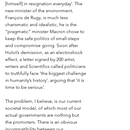
[himself] in resignation everyday’. The 
new minister of the environment, 
François de Rugy, is much less 
charismatic and idealistic, he is the 
“pragmatic” minister Macron chose to 
keep the safe politics of small-steps 
and compromise going. Soon after 
Hulot’s demission, as an electroshock 
effect, a letter signed by 200 artist, 
writers and Scientifics called politicians 
to truthfully face ‘the biggest challenge 
in humanity’s history’, arguing that ‘it is 
time to be serious’.
The problem, I believe, is our current 
societal model, of which most of our 
actual governments are nothing but 
the promoters. There is an obvious 
incompatibility between our 