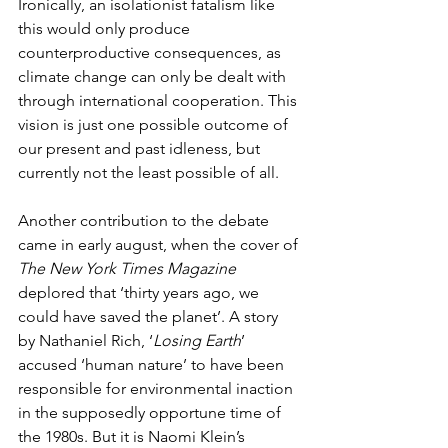
Ironically, an isolationist fatalism like 
this would only produce 
counterproductive consequences, as 
climate change can only be dealt with 
through international cooperation. This 
vision is just one possible outcome of 
our present and past idleness, but 
currently not the least possible of all. 
Another contribution to the debate 
came in early august, when the cover of 
The New York Times Magazine
deplored that ‘thirty years ago, we 
could have saved the planet’. A story 
by Nathaniel Rich, ‘
Losing Earth
’ 
accused ‘human nature’ to have been 
responsible for environmental inaction 
in the supposedly opportune time of 
the 1980s. But it is Naomi Klein’s 