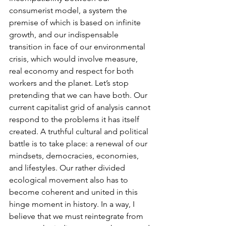
consumerist model, a system the 
premise of which is based on infinite 
growth, and our indispensable 
transition in face of our environmental 
crisis, which would involve measure, 
real economy and respect for both 
workers and the planet. Let’s stop 
pretending that we can have both. Our 
current capitalist grid of analysis cannot 
respond to the problems it has itself 
created. A truthful cultural and political 
battle is to take place: a renewal of our 
mindsets, democracies, economies, 
and lifestyles. Our rather divided 
ecological movement also has to 
become coherent and united in this 
hinge moment in history. In a way, I 
believe that we must reintegrate from 