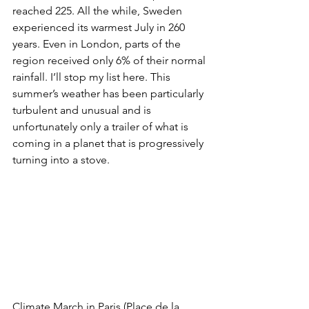
reached 225. All the while, Sweden 
experienced its warmest July in 260 
years. Even in London, parts of the 
region received only 6% of their normal 
rainfall. I’ll stop my list here. This 
summer’s weather has been particularly 
turbulent and unusual and is 
unfortunately only a trailer of what is 
coming in a planet that is progressively 
turning into a stove.
Climate March in Paris (Place de la 