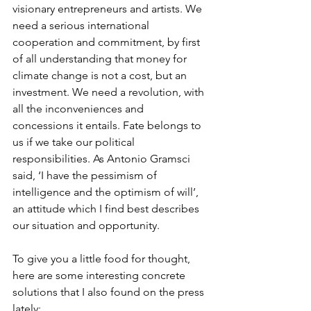
visionary entrepreneurs and artists. We 
need a serious international 
cooperation and commitment, by first 
of all understanding that money for 
climate change is not a cost, but an 
investment. We need a revolution, with 
all the inconveniences and 
concessions it entails. Fate belongs to 
us if we take our political 
responsibilities. As Antonio Gramsci 
said, ‘I have the pessimism of 
intelligence and the optimism of will’, 
an attitude which I find best describes 
our situation and opportunity. 
To give you a little food for thought, 
here are some interesting concrete 
solutions that I also found on the press 
lately:  