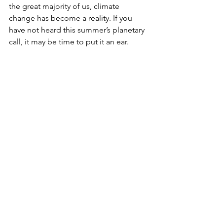
the great majority of us, climate 
change has become a reality. If you 
have not heard this summer’s planetary 
call, it may be time to put it an ear.