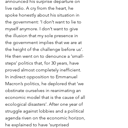
announced his surprise departure on 
live radio. A cry from the heart, he 
spoke honestly about his situation in 
the government: ‘I don’t want to lie to 
myself anymore. I don’t want to give 
the illusion that my sole presence in 
the government implies that we are at 
the height of the challenge before us’. 
He then went on to denounce a ‘small-
steps’ politics that, for 30 years, have 
proved almost completely inefficient. 
In indirect opposition to Emmanuel 
Macron’s politics, he deplored that ‘we 
obstinate ourselves in reanimating an 
economic model that is the cause of all 
ecological disasters’. After one year of 
struggle against lobbies and a political 
agenda riven on the economic horizon, 
he explained to have ‘surprised 