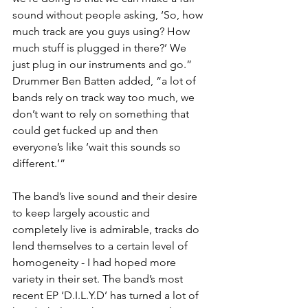
sound without people asking, ‘So, how 
much track are you guys using? How 
much stuff is plugged in there?’ We 
just plug in our instruments and go.” 
Drummer Ben Batten added, “a lot of 
bands rely on track way too much, we 
don’t want to rely on something that 
could get fucked up and then 
everyone’s like ‘wait this sounds so 
different.’”
The band’s live sound and their desire 
to keep largely acoustic and 
completely live is admirable, tracks do 
lend themselves to a certain level of 
homogeneity - I had hoped more 
variety in their set. The band’s most 
recent EP ‘D.I.L.Y.D’ has turned a lot of 