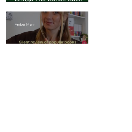
Without Missing A Beat
Amber Mann
The Rise of Booktok: How
Does Social Media Change
The Way We Read?
Daniela Denyer Malo