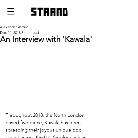
strand
Alexander Astruc
Dec 14, 2018
3 min read
An Interview with 'Kawala'
Throughout 2018, the North London 
based five-piece, Kawala has been 
spreading their joyous unique pop 
sound across the UK. Singles such as 