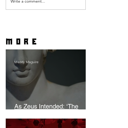
Write a comment...
more
Maddy Maguire
As Zeus Intended: ‘The
Odyssey’