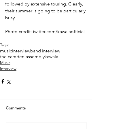
followed by extensive touring. Clearly, 
their summer is going to be particularly 
busy.
Photo credit: twitter.com/kawalaofficial
Tags:
music
interview
band interview
the camden assembly
kawala
Music
Interview
Comments