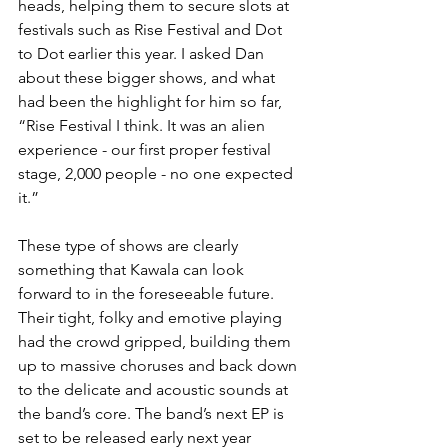
heads, helping them to secure slots at 
festivals such as Rise Festival and Dot 
to Dot earlier this year. I asked Dan 
about these bigger shows, and what 
had been the highlight for him so far, 
“Rise Festival I think. It was an alien 
experience - our first proper festival 
stage, 2,000 people - no one expected 
it.”
These type of shows are clearly 
something that Kawala can look 
forward to in the foreseeable future. 
Their tight, folky and emotive playing 
had the crowd gripped, building them 
up to massive choruses and back down 
to the delicate and acoustic sounds at 
the band’s core. The band’s next EP is 
set to be released early next year 