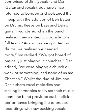
comprised of Jim (vocals) and Dan 
(Guitar and vocals), but have since 
returned to London and bolstered their 
lineup with the addition of Ben Batten 
on Drums, Reeve on bass and Dan on 
guitar. I wondered when the band 
realised they wanted to upgrade to a 
full team. “As soon as we got Ben on 
drums, we realised we needed 
more,”Jim replied. “We got bored of 
basically just playing in churches,” Dan 
added, “we were playing a church a 
week or something, and none of us are 
Christian.” Whilst the duo of Jim and 
Dan's sharp vocal melodies and 
striking harmonies really set their music 
apart, the band provided such a slick 
performance bringing life to precise 
recordings with raw backing vocals 