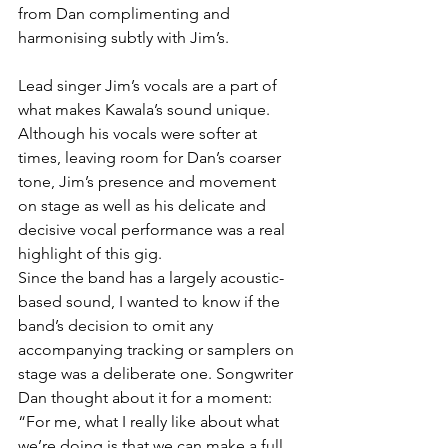
from Dan complimenting and 
harmonising subtly with Jim’s.
Lead singer Jim’s vocals are a part of 
what makes Kawala’s sound unique. 
Although his vocals were softer at 
times, leaving room for Dan’s coarser 
tone, Jim’s presence and movement 
on stage as well as his delicate and 
decisive vocal performance was a real 
highlight of this gig.
Since the band has a largely acoustic-
based sound, I wanted to know if the 
band’s decision to omit any 
accompanying tracking or samplers on 
stage was a deliberate one. Songwriter 
Dan thought about it for a moment: 
“For me, what I really like about what 
we’re doing is that we can make a full 