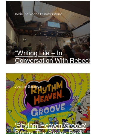
India De Rocha Humberstone
“Writing Life”– In
Conversation With Rebecca
Walker
Joanne Baranga
'Rhythm Heaven Groove'
Brings The Series Back