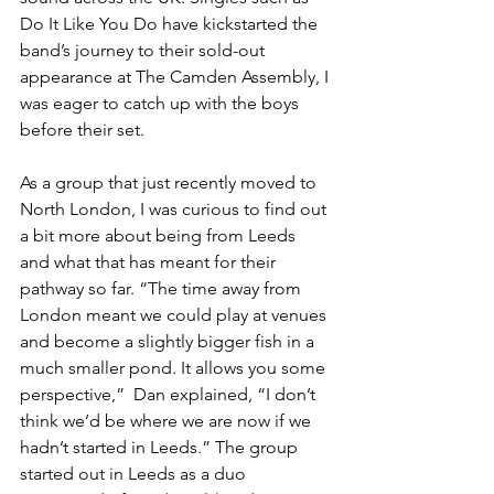
Do It Like You Do have kickstarted the 
band’s journey to their sold-out 
appearance at The Camden Assembly, I 
was eager to catch up with the boys 
before their set.
As a group that just recently moved to 
North London, I was curious to find out 
a bit more about being from Leeds 
and what that has meant for their 
pathway so far. “The time away from 
London meant we could play at venues 
and become a slightly bigger fish in a 
much smaller pond. It allows you some 
perspective,”  Dan explained, “I don’t 
think we’d be where we are now if we 
hadn’t started in Leeds.” The group 
started out in Leeds as a duo 