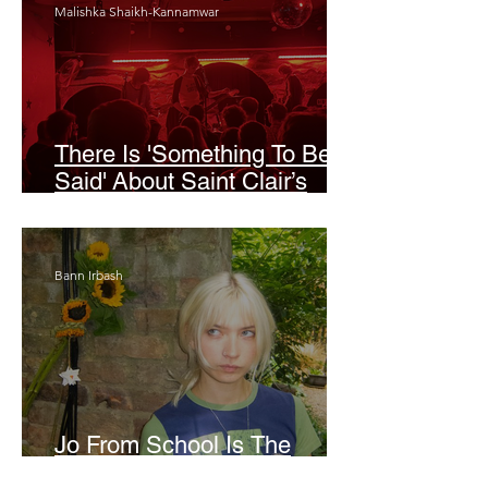
Malishka Shaikh-Kannamwar
There Is 'Something To Be
Said' About Saint Clair’s
London Show
Bann Irbash
Jo From School Is The
Opposite Of A Perfectionist