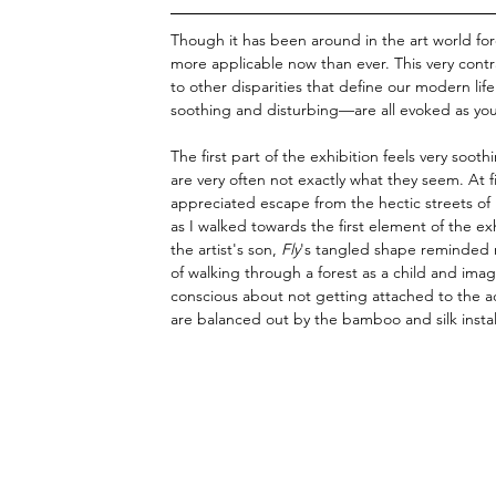
Though it has been around in the art world for
more applicable now than ever. This very contra
to other disparities that define our modern li
soothing and disturbing—are all evoked as you
The first part of the exhibition feels very soot
are very often not exactly what they seem. At firs
appreciated escape from the hectic streets of
as I walked towards the first element of the e
the artist's son, 
Fly
's tangled shape reminded 
of walking through a forest as a child and imagi
conscious about not getting attached to the a
are balanced out by the bamboo and silk instal