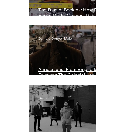
The Rise of Booktok: How Does
Social Media Change The Way
We Read?
Daniela Denyer Malo
Annotations: From Empire to
Runway: The Colonial Logic of
Fast Fashion
Daria Slikker