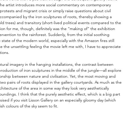
the artist introduces more social commentary on contemporary 
tests and migrant crisis or simply raise questions about civil 
accompanied by the iron sculptures of roots, thereby showing a 
ld trees) and transitory (short-lived political events compared to the 
lusion for me, though, definitely was the “making of” the exhibition 
vention to the rainforest. Suddenly, from the initial soothing 
state of the modern world, especially with the Amazon fires still 
e the unsettling feeling the movie left me with, I have to appreciate 
tions.
ral imagery in the hanging installations, the contrast between 
duction of iron sculptures in the middle of the jungle—all explore 
ionship between nature and civilisation. Yet, the most moving and 
two pairs of roots displayed in the gallery courtyards. As much as the 
rchitecture of the area in some way they look very aesthetically 
undings. I think that the purely aesthetic effect, which is a big part 
ised if you visit Lisson Gallery on an especially gloomy day (which 
sh colours of the sky seem to fit.