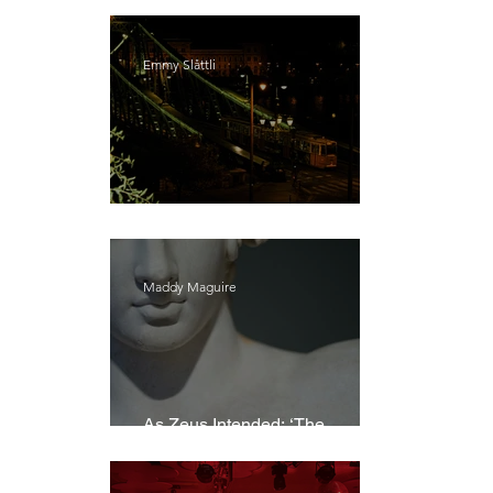
Emmy Slåttli
Bait
Maddy Maguire
As Zeus Intended: ‘The
Odyssey’