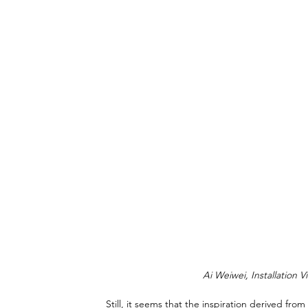
Ai Weiwei, Installation V
Still, it seems that the inspiration derived fr