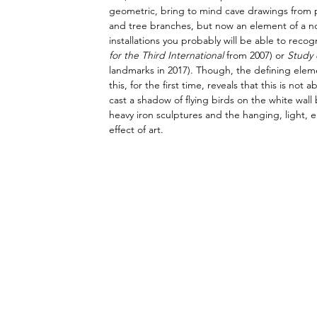
geometric, bring to mind cave drawings from pre
and tree branches, but now an element of a non-n
installations you probably will be able to recog
for the Third International 
from 2007) or 
Study 
landmarks in 2017). Though, the defining eleme
this, for the first time, reveals that this is n
cast a shadow of flying birds on the white wa
heavy iron sculptures and the hanging, light, el
effect of art.