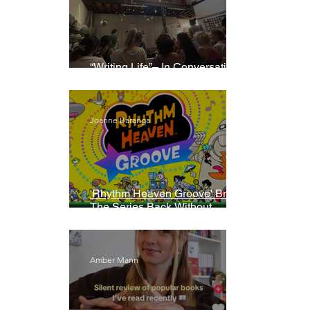
“Writing Life”– In Conversation
With Rebecca Walker
Joanne Baranga
'Rhythm Heaven Groove' Brings
The Series Back Without
Missing A Beat
Amber Mann