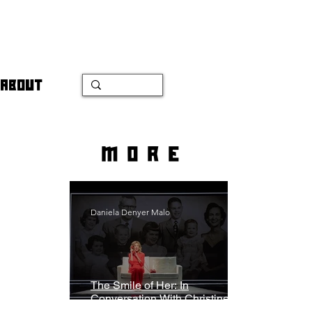
ABOUT
more
Daniela Denyer Malo
The Smile of Her: In
Conversation With Christine
Lahti