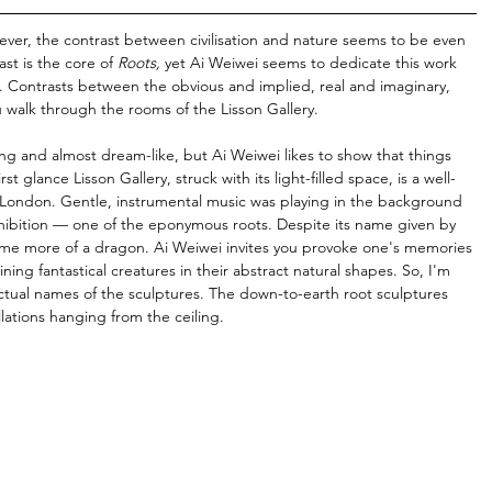
ever, the contrast between civilisation and nature seems to be even 
st is the core of 
Roots, 
yet Ai Weiwei seems to dedicate this work 
fe. Contrasts between the obvious and implied, real and imaginary, 
 walk through the rooms of the Lisson Gallery.
hing and almost dream-like, but Ai Weiwei likes to show that things 
t glance Lisson Gallery, struck with its light-filled space, is a well-
 London. Gentle, instrumental music was playing in the background 
xhibition — one of the eponymous roots. Despite its name given by 
me more of a dragon. Ai Weiwei invites you provoke one's memories 
ning fantastical creatures in their abstract natural shapes. So, I'm 
ctual names of the sculptures. The down-to-earth root sculptures 
lations hanging from the ceiling.