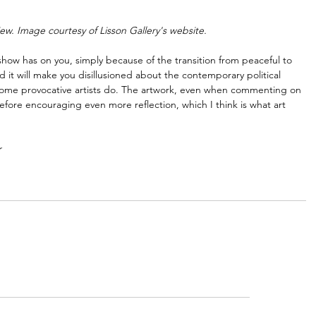
iew. Image courtesy of Lisson Gallery's website.
s show has on you, simply because of the transition from peaceful to 
 it will make you disillusioned about the contemporary political 
at some provocative artists do. The artwork, even when commenting on 
refore encouraging even more reflection, which I think is what art 
r