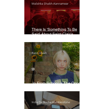
Malishka Shaikh-Kannamwar
There Is 'Something To Be
Said' About Saint Clair’s
London Show
Bann Irbash
Jo From School Is The Opposite
Of A Perfectionist
India De Rocha Humberstone