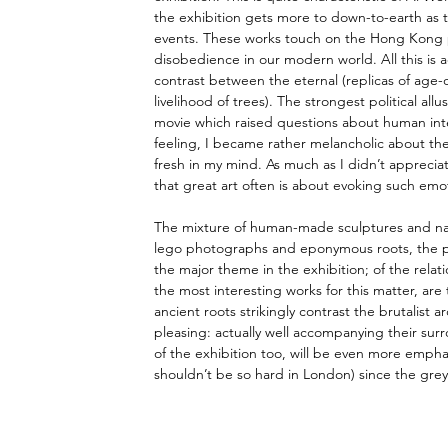
the exhibition gets more to down-to-earth as 
events. These works touch on the Hong Kong pro
disobedience in our modern world. All this is 
contrast between the eternal (replicas of age-o
livelihood of trees). The strongest political al
movie which raised questions about human inter
feeling, I became rather melancholic about the 
fresh in my mind. As much as I didn’t appreciat
that great art often is about evoking such emo
The mixture of human-made sculptures and natu
lego photographs and eponymous roots, the pro
the major theme in the exhibition; of the relat
the most interesting works for this matter, are 
ancient roots strikingly contrast the brutalist a
pleasing: actually well accompanying their surro
of the exhibition too, will be even more emphas
shouldn’t be so hard in London) since the greyi