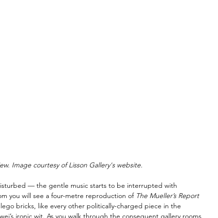
iew. Image courtesy of Lisson Gallery's website.
isturbed — the gentle music starts to be interrupted with 
om you will see a four-metre reproduction of 
The Mueller’s Report 
ego bricks, like every other politically-charged piece in the 
eiwei’s ironic wit. As you walk through the consequent gallery rooms 