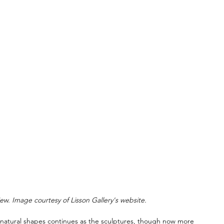
iew. Image courtesy of Lisson Gallery's website.
om natural shapes continues as the sculptures, though now more 