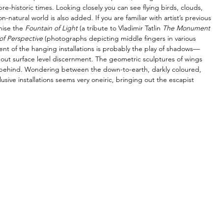
-historic times. Looking closely you can see flying birds, clouds, 
atural world is also added. If you are familiar with artist’s previous 
nise the 
Fountain of Light
 (a tribute to Vladimir Tatlin 
The Monument 
of Perspective
 (photographs depicting middle fingers in various 
nt of the hanging installations is probably the play of shadows—
ot about surface level discernment. The geometric sculptures of wings 
ll behind. Wondering between the down-to-earth, darkly coloured, 
usive installations seems very oneiric, bringing out the escapist 