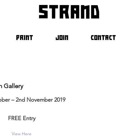
strand
PRINT
JOIN
CONTACT
n Gallery
ober – 2nd November 2019
FREE Entry
View Here