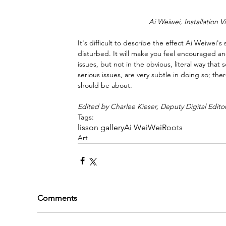
Ai Weiwei, Installation V
It's difficult to describe the effect Ai Weiwei'
disturbed. It will make you feel encouraged and
issues, but not in the obvious, literal way th
serious issues, are very subtle in doing so; the
should be about.
Edited by Charlee Kieser, Deputy Digital Edito
Tags:
lisson gallery
Ai WeiWei
Roots
Art
Comments