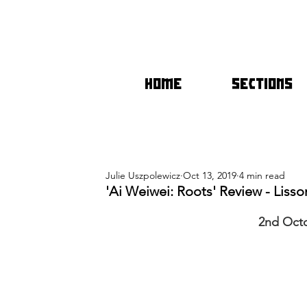
HOME
SECTIONS
Julie Uszpolewicz
Oct 13, 2019
4 min read
'Ai Weiwei: Roots' Review - Lisso
2nd Oct