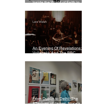
Inside the World of Faith in
Geometry
Lara Walsh
An Evening Of Revelations: Leif
Vollebekk And The BBC
Symphony Orchestra
Shanai Tanwar
From Dublin to Delhi: The
Afterlives of James Joyce’s
Ulysses