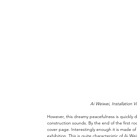
Ai Weiwei, Installation V
However, this dreamy peacefulness is quickly d
construction sounds. By the end of the first ro
cover page. Interestingly enough it is made of l
exhibition. This is quite characteristic of Ai W