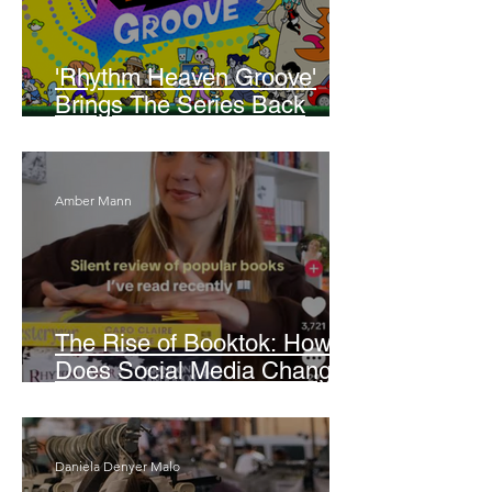
'Rhythm Heaven Groove'
Brings The Series Back
Without Missing A Beat
Amber Mann
The Rise of Booktok: How
Does Social Media Change
The Way We Read?
Daniela Denyer Malo