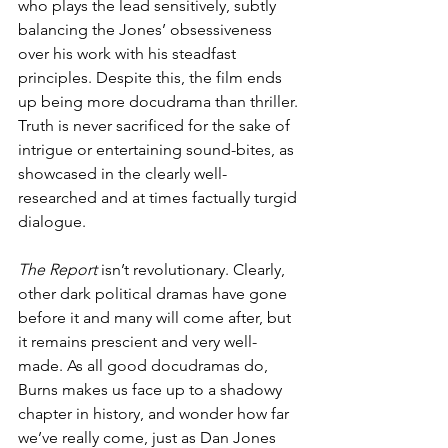
who plays the lead sensitively, subtly 
balancing the Jones’ obsessiveness 
over his work with his steadfast 
principles. Despite this, the film ends 
up being more docudrama than thriller. 
Truth is never sacrificed for the sake of 
intrigue or entertaining sound-bites, as 
showcased in the clearly well-
researched and at times factually turgid 
dialogue. 
The Report
 isn’t revolutionary. Clearly, 
other dark political dramas have gone 
before it and many will come after, but 
it remains prescient and very well-
made. As all good docudramas do, 
Burns makes us face up to a shadowy 
chapter in history, and wonder how far 
we’ve really come, just as Dan Jones 