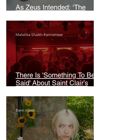
As Zeus Intended: ‘The
Odyssey’
Malishka Shaikh-Kannamwar
There Is 'Something To Be
Said' About Saint Clair’s
London Show
Bann Irbash