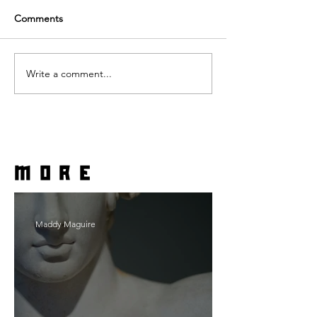
Comments
Write a comment...
more
Maddy Maguire