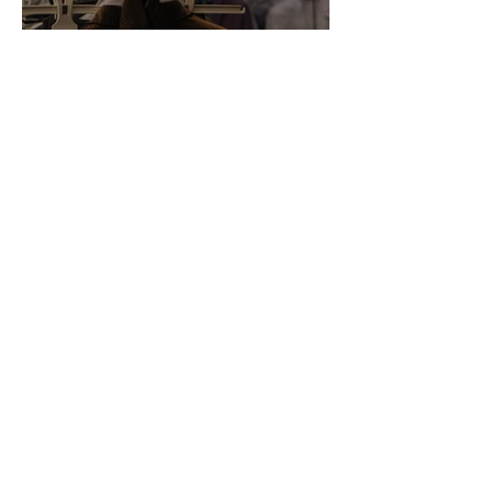
Annotations: From Empire to
Runway: The Colonial Logic
of Fast Fashion
Daria Slikker
Inside the World of Faith in
Geometry