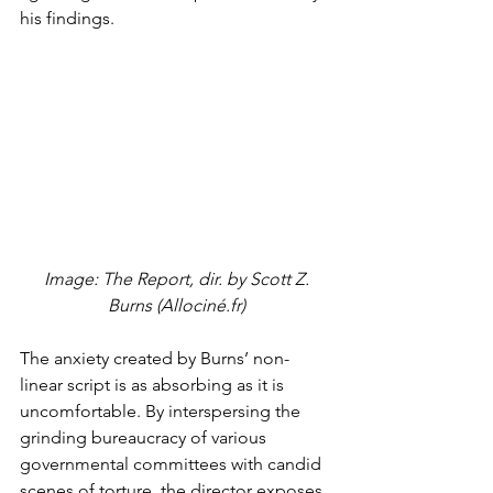
his findings. 
 Image: The Report, dir. by Scott Z. 
Burns (Allociné.fr)
The anxiety created by Burns’ non-
linear script is as absorbing as it is 
uncomfortable. By interspersing the 
grinding bureaucracy of various 
governmental committees with candid 
scenes of torture, the director exposes 