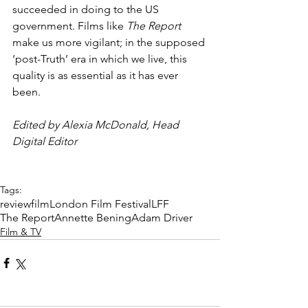
succeeded in doing to the US 
government. Films like 
The Report
make us more vigilant; in the supposed 
‘post-Truth’ era in which we live, this 
quality is as essential as it has ever 
been.
Edited by Alexia McDonald, Head 
Digital Editor
Tags:
review
film
London Film Festival
LFF
The Report
Annette Bening
Adam Driver
Film & TV