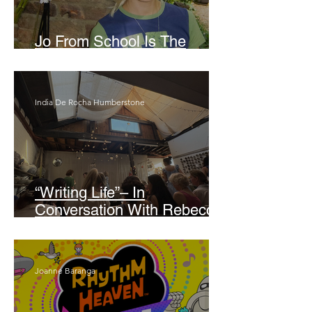
Jo From School Is The
Opposite Of A Perfectionist
India De Rocha Humberstone
“Writing Life”– In
Conversation With Rebecca
Walker
Joanne Baranga