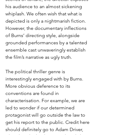
his audience to an almost sickening 
whiplash. We often wish that what is 
depicted is only a nightmarish fiction. 
However, the documentary inflections 
of Burns’ directing style, alongside 
grounded performances by a talented 
ensemble cast unwaveringly establish 
the film’s narrative as ugly truth. 
The political thriller genre is 
interestingly engaged with by Burns. 
More obvious deference to its 
conventions are found in 
characterisation. For example, we are 
led to wonder if our determined 
protagonist will go outside the law to 
get his report to the public. Credit here 
should definitely go to Adam Driver, 