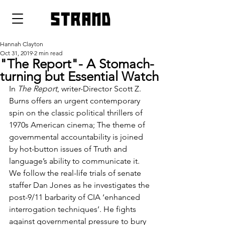
strand
Hannah Clayton
Oct 31, 2019
2 min read
"The Report"- A Stomach-
turning but Essential Watch
In 
The Report
, writer-Director Scott Z. 
Burns offers an urgent contemporary 
spin on the classic political thrillers of 
1970s American cinema; The theme of 
governmental accountability is joined 
by hot-button issues of Truth and 
language’s ability to communicate it. 
We follow the real-life trials of senate 
staffer Dan Jones as he investigates the 
post-9/11 barbarity of CIA ‘enhanced 
interrogation techniques’. He fights 
against governmental pressure to bury 