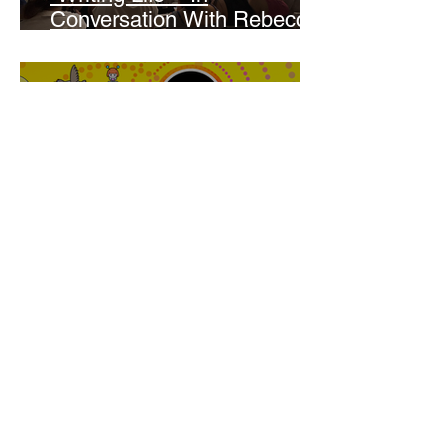
Conversation With Rebecca
Walker
Joanne Baranga
'Rhythm Heaven Groove'
Brings The Series Back
Without Missing A Beat
Amber Mann