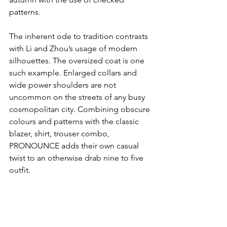
patterns.
The inherent ode to tradition contrasts 
with Li and Zhou’s usage of modern 
silhouettes. The oversized coat is one 
such example. Enlarged collars and 
wide power shoulders are not 
uncommon on the streets of any busy 
cosmopolitan city. Combining obscure 
colours and patterns with the classic 
blazer, shirt, trouser combo, 
PRONOUNCE adds their own casual 
twist to an otherwise drab nine to five 
outfit.