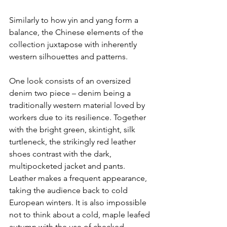
Similarly to how yin and yang form a 
balance, the Chinese elements of the 
collection juxtapose with inherently 
western silhouettes and patterns.
One look consists of an oversized 
denim two piece – denim being a 
traditionally western material loved by 
workers due to its resilience. Together 
with the bright green, skintight, silk 
turtleneck, the strikingly red leather 
shoes contrast with the dark, 
multipocketed jacket and pants. 
Leather makes a frequent appearance, 
taking the audience back to cold 
European winters. It is also impossible 
not to think about a cold, maple leafed 
autumn with the use of checked 