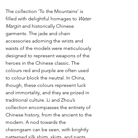
The collection ‘To the Mountains’ is 
filled with delightful homages to 
Water 
Margin
 and historically Chinese 
garments. The jade and chain 
accessories adorning the wrists and 
waists of the models were meticulously 
designed to represent weapons of the 
heroes in the Chinese classic. The 
colours red and purple are often used 
to colour block the neutral. In China, 
though, these colours represent luck 
and immortality, and they are prized in 
traditional culture. Li and Zhou’s 
collection encompasses the entirety of 
Chinese history, from the ancient to the 
modern. A nod towards the 
cheongsam can be seen, with brightly 
patterned silk shirts, skirts, and pants 