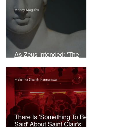
Maddy Maguire
As Zeus Intended: ‘The
Odyssey’
Malishka Shaikh-Kannamwar
There Is 'Something To Be
Said' About Saint Clair’s