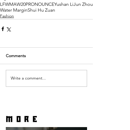
LFWM
AW20
PRONOUNCE
Yushan Li
Jun Zhou
Water Margin
Shui Hu Zuan
Fashion
Comments
Write a comment...
more