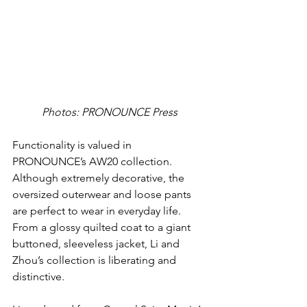
Photos: PRONOUNCE Press
Functionality is valued in 
PRONOUNCE’s AW20 collection. 
Although extremely decorative, the 
oversized outerwear and loose pants 
are perfect to wear in everyday life. 
From a glossy quilted coat to a giant 
buttoned, sleeveless jacket, Li and 
Zhou’s collection is liberating and 
distinctive.