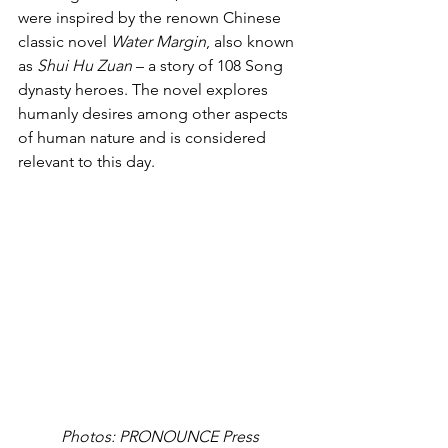
were inspired by the renown Chinese 
classic novel 
Water Margin
, also known 
as 
Shui Hu Zuan
 – a story of 108 Song 
dynasty heroes. The novel explores 
humanly desires among other aspects 
of human nature and is considered 
relevant to this day.
Photos: PRONOUNCE Press