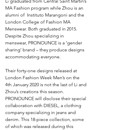
Li graduated from Central Saint Martin’s 
MA Fashion program while Zhou is an 
alumni of  Instituto Marangoni and the 
London College of Fashion MA 
Menswear. Both graduated in 2015. 
Despite Zhou specializing in 
menswear, PRONOUNCE is a ‘gender 
sharing’ brand – they produce designs 
accommodating everyone.
Their forty-one designs released at 
London Fashion Week Men’s on the 
4th January 2020 is not the last of Li and 
Zhou’s creations this season. 
PRONOUNCE will disclose their special 
collaboration with DIESEL, a clothing 
company specializing in jeans and 
denim. This 18-piece collection, some 
of which was released during this 