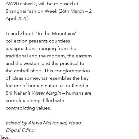
AW20 catwalk, will be released at 
Shanghai fashion Week (26th March – 2 
April 2020).
Li and Zhou’s ‘To the Mountains’ 
collection presents countless 
juxtapositions, ranging from the 
traditional and the modern, the eastern 
and the western and the practical to 
the embellished. This conglomeration 
of ideas somewhat resembles the key 
feature of human nature as outlined in 
Shi Nai’an’s 
Water Margin
 – humans are 
complex beings filled with 
contradicting values.
Edited by Alexia McDonald, Head 
Digital Editor
Tags: