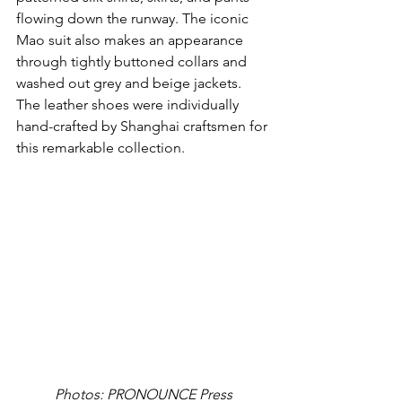
flowing down the runway. The iconic 
Mao suit also makes an appearance 
through tightly buttoned collars and 
washed out grey and beige jackets. 
The leather shoes were individually 
hand-crafted by Shanghai craftsmen for 
this remarkable collection.
Photos: PRONOUNCE Press