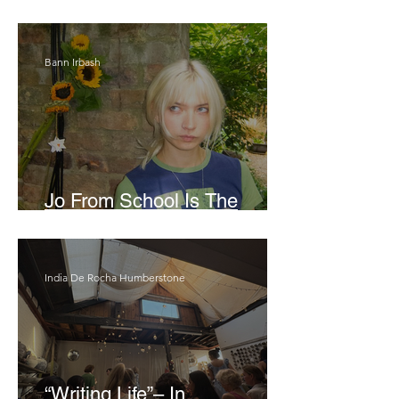
London Show
Bann Irbash
Jo From School Is The
Opposite Of A Perfectionist
India De Rocha Humberstone
“Writing Life”– In