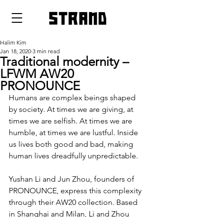
strand
Halim Kim
Jan 18, 2020
3 min read
Traditional modernity –
LFWM AW20
PRONOUNCE
Humans are complex beings shaped 
by society. At times we are giving, at 
times we are selfish. At times we are 
humble, at times we are lustful. Inside 
us lives both good and bad, making 
human lives dreadfully unpredictable.
Yushan Li and Jun Zhou, founders of 
PRONOUNCE, express this complexity 
through their AW20 collection. Based 
in Shanghai and Milan, Li and Zhou 