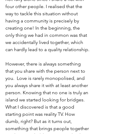
four other people. I realised that the 
way to tackle this situation without 
having a community is precisely by 
creating one! In the beginning, the 
only thing we had in common was that 
we accidentally lived together, which 
can hardly lead to a quality relationship.
However, there is always something 
that you share with the person next to 
you.  Love is rarely monopolised, and 
you always share it with at least another 
person. Knowing that no one is truly an 
island we started looking for bridges. 
What I discovered is that a good 
starting point was reality TV. How 
dumb, right? But as it turns out, 
something that brings people together 