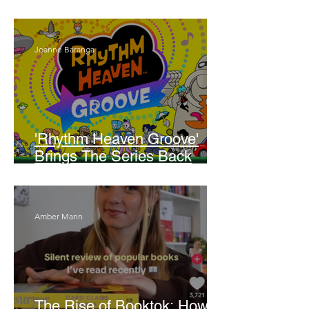
Walker
Joanne Baranga
'Rhythm Heaven Groove'
Brings The Series Back
Without Missing A Beat
Amber Mann
The Rise of Booktok: How