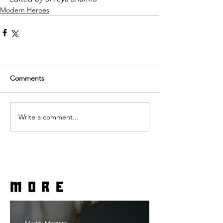
Modern Heroes
Comments
Write a comment...
more
Maddy Maguire