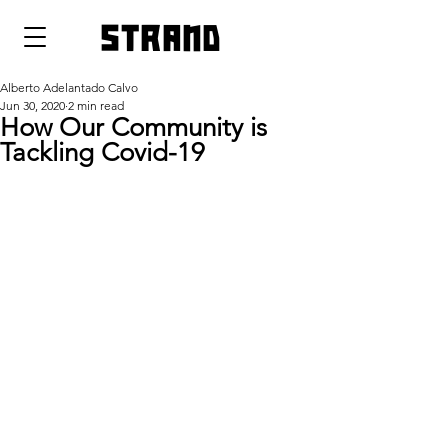
strand
Alberto Adelantado Calvo
Jun 30, 2020
2 min read
How Our Community is
Tackling Covid-19