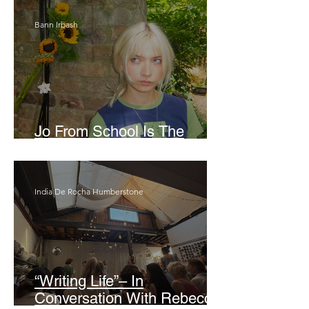
Bann Irbash
Jo From School Is The
Opposite Of A Perfectionist
India De Rocha Humberstone
“Writing Life”– In
Conversation With Rebecca