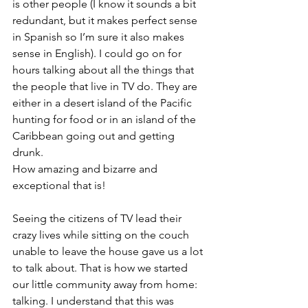
is other people (I know it sounds a bit 
redundant, but it makes perfect sense 
in Spanish so I’m sure it also makes 
sense in English). I could go on for 
hours talking about all the things that 
the people that live in TV do. They are 
either in a desert island of the Pacific 
hunting for food or in an island of the 
Caribbean going out and getting 
drunk.
How amazing and bizarre and 
exceptional that is!
Seeing the citizens of TV lead their 
crazy lives while sitting on the couch 
unable to leave the house gave us a lot 
to talk about. That is how we started 
our little community away from home: 
talking. I understand that this was 