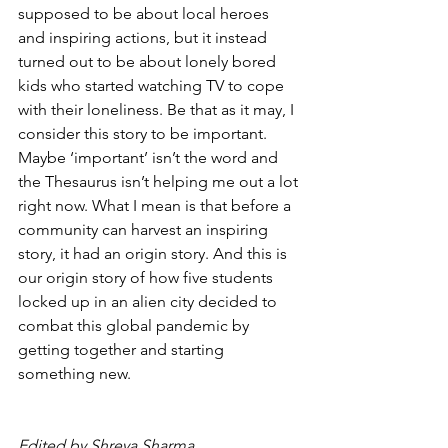
supposed to be about local heroes 
and inspiring actions, but it instead 
turned out to be about lonely bored 
kids who started watching TV to cope 
with their loneliness. Be that as it may, I 
consider this story to be important. 
Maybe ‘important’ isn’t the word and 
the Thesaurus isn’t helping me out a lot 
right now. What I mean is that before a 
community can harvest an inspiring 
story, it had an origin story. And this is 
our origin story of how five students 
locked up in an alien city decided to 
combat this global pandemic by 
getting together and starting 
something new.
Edited by Shreya Sharma 