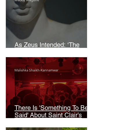
As Zeus Intended: ‘The
Odyssey’
Malishka Shaikh-Kannamwar
There Is 'Something To Be
Said' About Saint Clair’s
London Show