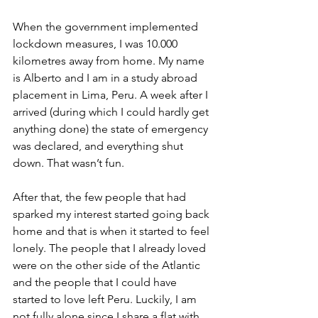
When the government implemented 
lockdown measures, I was 10.000 
kilometres away from home. My name 
is Alberto and I am in a study abroad 
placement in Lima, Peru. A week after I 
arrived (during which I could hardly get 
anything done) the state of emergency 
was declared, and everything shut 
down. That wasn’t fun.
After that, the few people that had 
sparked my interest started going back 
home and that is when it started to feel 
lonely. The people that I already loved 
were on the other side of the Atlantic 
and the people that I could have 
started to love left Peru. Luckily, I am 
not fully alone since I share a flat with 