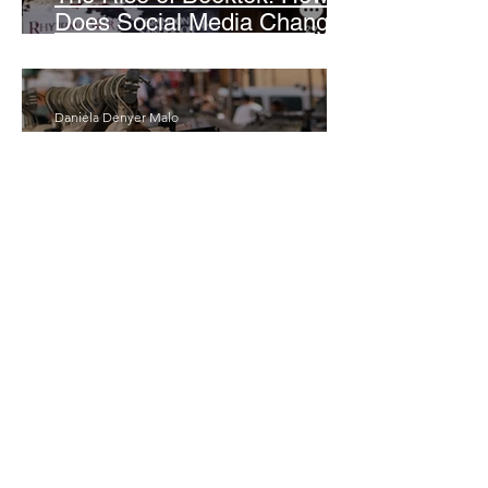
Does Social Media Change
The Way We Read?
Daniela Denyer Malo
Annotations: From Empire to
Runway: The Colonial Logic
of Fast Fashion
Daria Slikker