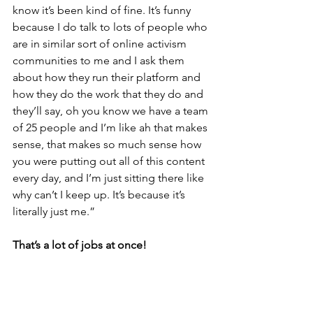
know it’s been kind of fine. It’s funny 
because I do talk to lots of people who 
are in similar sort of online activism 
communities to me and I ask them 
about how they run their platform and 
how they do the work that they do and 
they’ll say, oh you know we have a team 
of 25 people and I’m like ah that makes 
sense, that makes so much sense how 
you were putting out all of this content 
every day, and I’m just sitting there like 
why can’t I keep up. It’s because it’s 
literally just me.”
That’s a lot of jobs at once!
“Yeah, I’m thinking I’m going to have 
to loosen the reigns a little bit and 
branch out a bit because I think It 