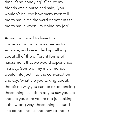
time it’s so annoying’. One of my 
friends was a nurse and said, ‘you 
wouldn’t believe how many men tell 
me to smile on the ward or patients tell 
me to smile when I’m doing my job’.
As we continued to have this 
conversation our stories began to 
escalate, and we ended up talking 
about all of the different forms of 
harassment that we would experience 
in a day. Some of my male friends 
would interject into the conversation 
and say, ‘what are you talking about, 
there’s no way you can be experiencing 
these things as often as you say you are 
and are you sure you’re not just taking 
it the wrong way, these things sound 
like compliments and they sound like 