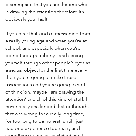
blaming and that you are the one who 
is drawing the attention therefore it’s 
obviously your fault.
If you hear that kind of messaging from 
a really young age and when you’re at 
school, and especially when you’re 
going through puberty - and seeing 
yourself through other people’s eyes as 
a sexual object for the first time ever - 
then you’re going to make those 
associations and you’re going to sort 
of think ‘oh, maybe I am drawing the 
attention’ and all of this kind of stuff. I 
never really challenged that or thought 
that was wrong for a really long time, 
for too long to be honest, until I just 
had one experience too many and 
something in me just switched and I 