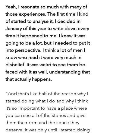
Yeah, I resonate so much with many of 
those experiences. The first time I kind 
of started to analyse it, I decided in 
January of this year to write down every 
time it happened to me. I knew it was 
going to be a lot, but I needed to put it 
into perspective. I think a lot of men I 
know who read it were very much in 
disbelief. It was weird to see them be 
faced with it as well, understanding that 
that actually happens.
“And that’s like half of the reason why I 
started doing what I do and why I think 
it’s so important to have a place where 
you can see all of the stories and give 
them the room and the space they 
deserve. It was only until I started doing 