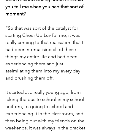
you tell me when you had that sort of 
moment?
“So that was sort of the catalyst for 
starting Cheer Up Luv for me, it was 
really coming to that realisation that I 
had been normalising all of these 
things my entire life and had been 
experiencing them and just 
assimilating them into my every day 
and brushing them off.
It started at a really young age, from 
taking the bus to school in my school 
uniform, to going to school and 
experiencing it in the classroom, and 
then being out with my friends on the 
weekends. It was always in the bracket 