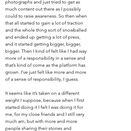
photographs and just tried to get as 
much content out there as I possibly 
could to raise awareness. So then when 
that all started to gain a lot of traction 
and the whole thing sort of snowballed 
and ended up getting a lot of press, 
and it started getting bigger, bigger, 
bigger. Then I kind of felt like I had way 
more of a responsibility in a sense and 
that’s kind of come as the platform has 
grown. I’ve just felt like more and more 
of a sense of responsibility, I guess.
It seems like it’s taken on a different 
weight I suppose, because when I first 
started doing it I felt I was doing it for 
me, for my close friends and I still very 
much am, but with more and more 
people sharing their stories and 