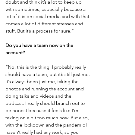
doubt and think it’s a lot to keep up 
with sometimes, especially because a 
lot of it is on social media and with that 
comes a lot of different stresses and 
stuff. But it’s a process for sure.”
Do you have a team now on the 
account?
“No, this is the thing, I probably really 
should have a team, but it’s still just me. 
It’s always been just me, taking the 
photos and running the account and 
doing talks and videos and the 
podcast. I really should branch out to 
be honest because it feels like I’m 
taking on a bit too much now. But also, 
with the lockdown and the pandemic I 
haven’t really had any work, so you 