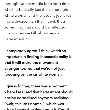
throughout the media for a long time 
which is basically just the cis, straight, 
white woman and the issue is just a lot 
more diverse than that. I think that’s 
something that should be reflected 
upon when we talk about sexual 
harassment.”
I completely agree. I think what’s so 
important in finding intersectionality is 
that it will make the movement 
stronger too, so that we’re not just 
focusing on the cis white woman.
I guess for me, there was a moment 
where I realised that harassment should 
not be normalised anymore realising 
“wait, this isn’t normal”, which was 
when I started writing about it. Could 