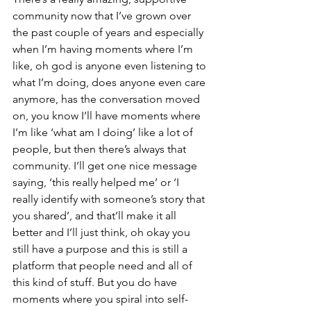
community now that I’ve grown over 
the past couple of years and especially 
when I’m having moments where I’m 
like, oh god is anyone even listening to 
what I’m doing, does anyone even care 
anymore, has the conversation moved 
on, you know I’ll have moments where 
I’m like ‘what am I doing’ like a lot of 
people, but then there’s always that 
community. I’ll get one nice message 
saying, ‘this really helped me’ or ‘I 
really identify with someone’s story that 
you shared’, and that’ll make it all 
better and I’ll just think, oh okay you 
still have a purpose and this is still a 
platform that people need and all of 
this kind of stuff. But you do have 
moments where you spiral into self-