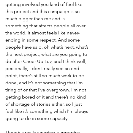
getting involved you kind of feel like 
this project and this campaign is so 
much bigger than me and is 
something that affects people all over 
the world. It almost feels like never-
ending in some respect. And some 
people have said, oh what’s next, what’s 
the next project, what are you going to 
do after Cheer Up Luv, and I think well, 
personally, I don’t really see an end 
point, there’s still so much work to be 
done, and it’s not something that I’m 
tiring of or that I’ve overgrown. I’m not 
getting bored of it and there’s no kind 
of shortage of stories either, so I just 
feel like it’s something which I’m always 
going to do in some capacity.
There’s a really amazing, supportive 