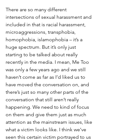
There are so many different 
intersections of sexual harassment and 
included in that is racial harassment, 
microaggressions, transphobia, 
homophobia, islamophobia – it’s a 
huge spectrum. But it’s only just 
starting to be talked about really 
recently in the media. I mean, Me Too 
was only a few years ago and we still 
haven’t come as far as I’d liked us to 
have moved the conversation on, and 
there’s just so many other parts of the 
conversation that still aren’t really 
happening. We need to kind of focus 
on them and give them just as much 
attention as the mainstream issues, like 
what a victim looks like. I think we’ve 
seen this certain victim portrayed to us 