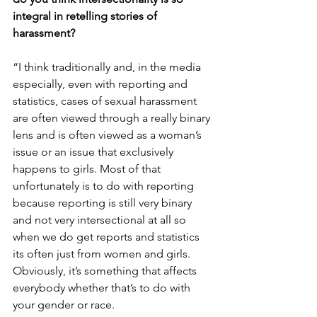
integral in retelling stories of 
harassment?
“I think traditionally and, in the media 
especially, even with reporting and 
statistics, cases of sexual harassment 
are often viewed through a really binary 
lens and is often viewed as a woman’s 
issue or an issue that exclusively 
happens to girls. Most of that 
unfortunately is to do with reporting 
because reporting is still very binary 
and not very intersectional at all so 
when we do get reports and statistics 
its often just from women and girls. 
Obviously, it’s something that affects 
everybody whether that’s to do with 
your gender or race.