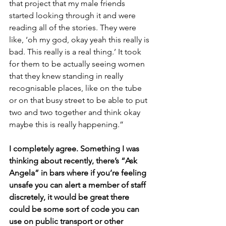
that project that my male friends 
started looking through it and were 
reading all of the stories. They were 
like, ‘oh my god, okay yeah this really is 
bad. This really is a real thing.’ It took 
for them to be actually seeing women 
that they knew standing in really 
recognisable places, like on the tube 
or on that busy street to be able to put 
two and two together and think okay 
maybe this is really happening.”
I completely agree. Something I was 
thinking about recently, there’s “Ask 
Angela” in bars where if you’re feeling 
unsafe you can alert a member of staff 
discretely, it would be great there 
could be some sort of code you can 
use on public transport or other 