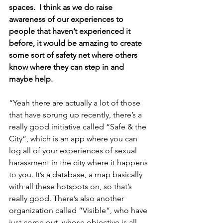
spaces.  I think as we do raise 
awareness of our experiences to 
people that haven’t experienced it 
before, it would be amazing to create 
some sort of safety net where others 
know where they can step in and 
maybe help.
“Yeah there are actually a lot of those 
that have sprung up recently, there’s a 
really good initiative called “Safe & the 
City”, which is an app where you can 
log all of your experiences of sexual 
harassment in the city where it happens 
to you. It’s a database, a map basically 
with all these hotspots on, so that’s 
really good. There’s also another 
organization called “Visible”, who have 
just come out, whose objective is all 