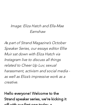
Image: Eliza Hatch and Ella-Mae 
Earnshaw
As part of Strand Magazine’s October 
Speaker Series, our essays editor Ellie 
Muir sat down with Eliza Hatch via 
Instagram live to discuss all things 
related to Cheer Up Luv; sexual 
harassment, activism and social media - 
as well as Eliza’s impressive work as a 
creative.
Hello everyone! Welcome to the 
Strand speaker series, we’re kicking it 
off with our first one today, a 