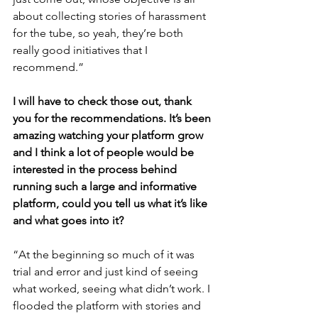
about collecting stories of harassment 
for the tube, so yeah, they’re both 
really good initiatives that I 
recommend.”
I will have to check those out, thank 
you for the recommendations. It’s been 
amazing watching your platform grow 
and I think a lot of people would be 
interested in the process behind 
running such a large and informative 
platform, could you tell us what it’s like 
and what goes into it?
“At the beginning so much of it was 
trial and error and just kind of seeing 
what worked, seeing what didn’t work. I 
flooded the platform with stories and 