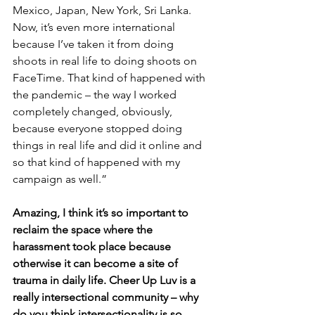
Mexico, Japan, New York, Sri Lanka. 
Now, it’s even more international 
because I’ve taken it from doing 
shoots in real life to doing shoots on 
FaceTime. That kind of happened with 
the pandemic – the way I worked 
completely changed, obviously, 
because everyone stopped doing 
things in real life and did it online and 
so that kind of happened with my 
campaign as well.”
Amazing, I think it’s so important to 
reclaim the space where the 
harassment took place because 
otherwise it can become a site of 
trauma in daily life. Cheer Up Luv is a 
really intersectional community – why 
do you think intersectionality is so 