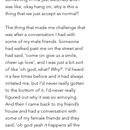
was like, okay hang on, why is this a 
thing that we just accept as normal?
The thing that made me challenge that 
was after a conversation I had with 
some of my male friends. Someone 
had walked past me on the street and 
had said, ‘come on give us a smile, 
cheer up love’, and I was just a bit sort 
of like ‘oh god, what? Why?’. I’d heard 
it a few times before and it had always 
irritated me, but I’d never really gotten 
to the bottom of it, I’d never really 
figured out why it was so annoying. 
And then I came back to my friend’s 
house and had a conversation with 
some of my female friends and they 
said, ‘oh god yeah it happens all the 