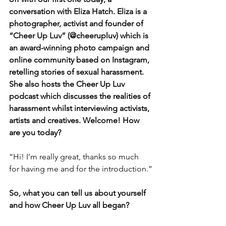
conversation with Eliza Hatch. Eliza is a 
photographer, activist and founder of 
“Cheer Up Luv” (@cheerupluv) which is 
an award-winning photo campaign and 
online community based on Instagram, 
retelling stories of sexual harassment. 
She also hosts the Cheer Up Luv 
podcast which discusses the realities of 
harassment whilst interviewing activists, 
artists and creatives. Welcome! How 
are you today?
“Hi! I’m really great, thanks so much 
for having me and for the introduction.”
So, what you can tell us about yourself 
and how Cheer Up Luv all began?