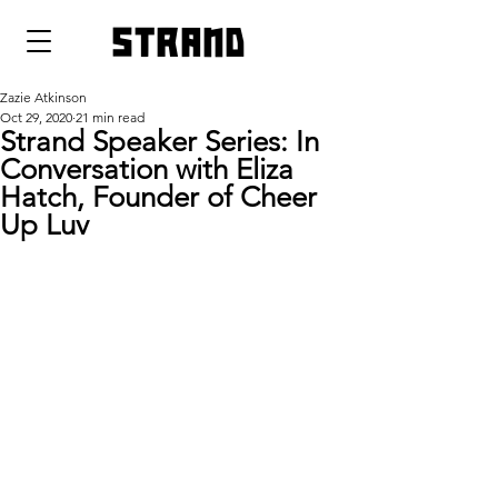
strand
Zazie Atkinson
Oct 29, 2020
21 min read
Strand Speaker Series: In
Conversation with Eliza
Hatch, Founder of Cheer
Up Luv