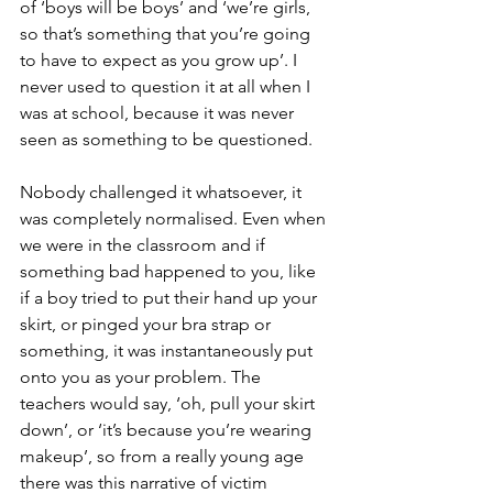
of ‘boys will be boys’ and ‘we’re girls, 
so that’s something that you’re going 
to have to expect as you grow up’. I 
never used to question it at all when I 
was at school, because it was never 
seen as something to be questioned.
Nobody challenged it whatsoever, it 
was completely normalised. Even when 
we were in the classroom and if 
something bad happened to you, like 
if a boy tried to put their hand up your 
skirt, or pinged your bra strap or 
something, it was instantaneously put 
onto you as your problem. The 
teachers would say, ‘oh, pull your skirt 
down’, or ‘it’s because you’re wearing 
makeup’, so from a really young age 
there was this narrative of victim 