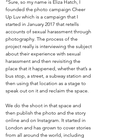
“Sure, so my name is Eliza Hatch, I 
founded the photo campaign Cheer 
Up Luv which is a campaign that I 
started in January 2017 that retells 
accounts of sexual harassment through 
photography. The process of the 
project really is interviewing the subject 
about their experience with sexual 
harassment and then revisiting the 
place that it happened, whether that’s a 
bus stop, a street, a subway station and 
then using that location as a stage to 
speak out on it and reclaim the space.
We do the shoot in that space and 
then publish the photo and the story 
online and on Instagram. It started in 
London and has grown to cover stories 
from all around the world, including 