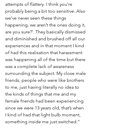
attempts of flattery. I think you’re 
probably being a bit too sensitive. Also 
we’ve never seen these things 
happening, we aren’t the ones doing it, 
are you sure?’. They basically dismissed 
and diminished and brushed off all our 
experiences and in that moment I kind 
of had this realisation that harassment 
was happening all of the time but there 
was a complete lack of awareness 
surrounding the subject. My close male 
friends, people who were like brothers 
to me, just having literally no idea to 
the kinds of things that me and my 
female friends had been experiencing 
since we were 13 years old, that’s when 
I kind of had that light bulb moment, 
something inside me just switched.”