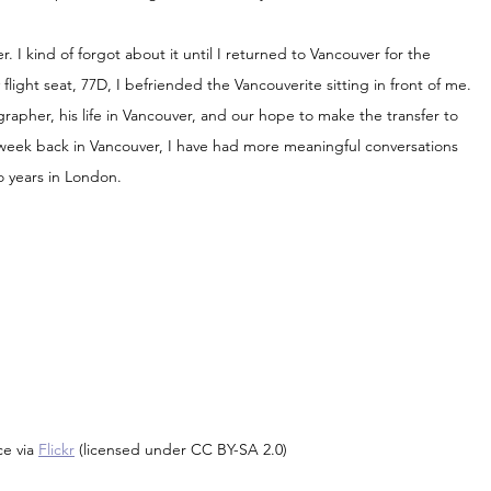
r. I kind of forgot about it until I returned to Vancouver for the 
light seat, 77D, I befriended the Vancouverite sitting in front of me. 
rapher, his life in Vancouver, and our hope to make the transfer to 
rst week back in Vancouver, I have had more meaningful conversations 
o years in London.
e via 
Flickr
 (licensed under CC BY-SA 2.0)