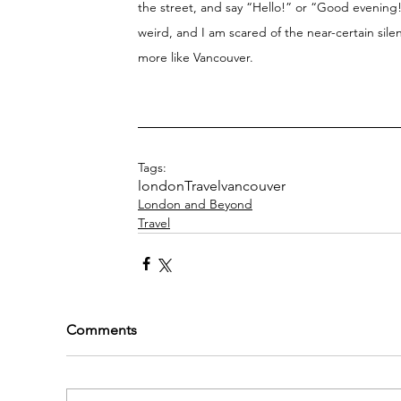
the street, and say “Hello!” or “Good evening!
weird, and I am scared of the near-certain sil
more like Vancouver. 
Tags:
london
Travel
vancouver
London and Beyond
Travel
Comments