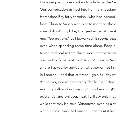
For example, I have spoken to a lady by the S
Our conversation drifted into her life in Budape
Horseshoe Bay ferry terminal, who had passed m
from China to Vancouver. Not to mention the e
steep hill with my bike, the gentleman at the 
me, “Go get em,” as I jaywalked. It seems tha
even when spending some time alone. People s
to me and realise that three were complete st
was on the ferry boat back from Victoria to Vanc
where I asked for advice on whether or not I sh
In London, I find that at times I go a full day 
Vancouver, where not saying “Hello!” or “How a
evening walk and not saying “Good evening!” as
existential and philosophical, I will say only t
while that may be true, Vancouver, even as a st
when I come back to London, I can treat it li