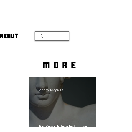
ABOUT
more
Maddy Maguire
As Zeus Intended: ‘The
Odyssey’