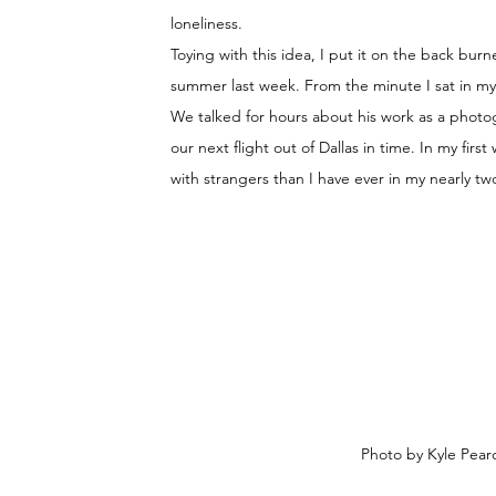
loneliness. 
Toying with this idea, I put it on the back burne
summer last week. From the minute I sat in my f
We talked for hours about his work as a photog
our next flight out of Dallas in time. In my fi
with strangers than I have ever in my nearly tw
Photo by Kyle Pearc