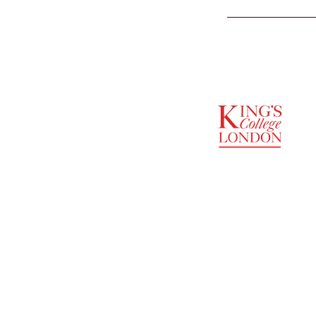
SUPPORTED BY
ENTREPRENEURSHIP
INSTITUTE