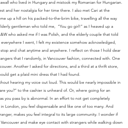
eawall who lived in Hungary and mistook my Romanian for Hungarian. 
st and her nostalgia for her time there. I also met Cari at the 
e up a hill on his packed-to-the-brim bike, travelling all the way 
lderly gentleman who told me,  “You go girl!” as I heaved up a 
A&W who asked me if I was Polish, and the elderly couple that told 
t everywhere I went, I felt my existence somehow acknowledged, 
top and chat anytime and anywhere. I reflect on those I hold dear 
rangers that I randomly, in Vancouver fashion, connected with. One 
ouver. Another I asked for directions, and a third at a thrift store, 
ould get a plaid mini dress that I had found. 
without hearing my voice out loud. This would be nearly impossible in 
re you?” to the cashier is unheard of. Or, where going for an 
 you pass by is abnormal. In an effort to not get completely 
hat in London, you feel dispensable and like one of too many. And 
ranger, makes you feel integral to its large community. I wonder if 
ke Vancouver and make eye contact with strangers while walking down 