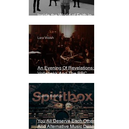
Inside the World of Faith in
Geometry
Lara Walsh
An Evening Of Revelations: Leif
Vollebekk And The BBC
Symphony Orchestra
Joanne Baranga
You All Deserve Each Other
And Alternative Music Deserves