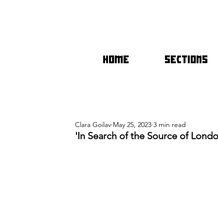
HOME
SECTIONS
Clara Goilav
May 25, 2023
3 min read
'In Search of the Source of Londo