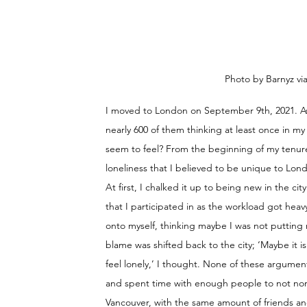
Photo by Barnyz vi
I moved to London on September 9th, 2021. As 
nearly 600 of them thinking at least once in my
seem to feel? From the beginning of my tenure,
loneliness that I believed to be unique to Lon
At first, I chalked it up to being new in the c
that I participated in as the workload got heav
onto myself, thinking maybe I was not putting 
blame was shifted back to the city; ‘Maybe it 
feel lonely,’ I thought. None of these argument
and spent time with enough people to not norma
Vancouver, with the same amount of friends an