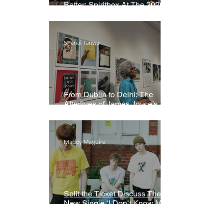
Better: Spiritbox At The 2026
Grammys Premiere Ceremony
Shanai Tanwar
From Dublin to Delhi: The
Afterlives of James Joyce’s
Ulysses
Maddy Maguire
Split the Ticket Discuss Their
New Single ‘I Don’t Know My
Name’