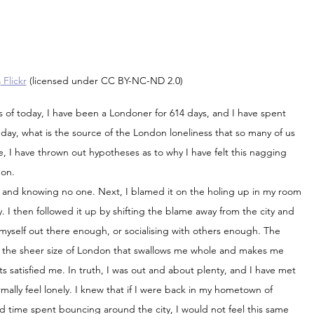
a
 Flickr
 (licensed under CC BY-NC-ND 2.0)
of today, I have been a Londoner for 614 days, and I have spent 
 day, what is the source of the London loneliness that so many of us 
 I have thrown out hypotheses as to why I have felt this nagging 
don.
ity and knowing no one. Next, I blamed it on the holing up in my room 
y. I then followed it up by shifting the blame away from the city and 
myself out there enough, or socialising with others enough. The 
is the sheer size of London that swallows me whole and makes me 
s satisfied me. In truth, I was out and about plenty, and I have met 
lly feel lonely. I knew that if I were back in my hometown of 
d time spent bouncing around the city, I would not feel this same 