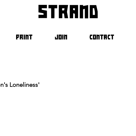
strand
PRINT
JOIN
CONTACT
n's Loneliness'