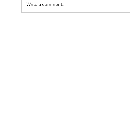
Write a comment...