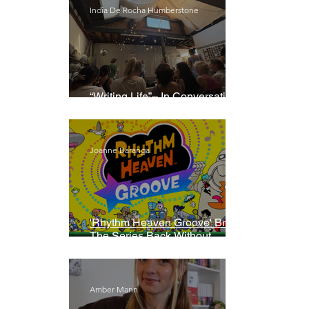
India De Rocha Humberstone
“Writing Life”– In Conversation
With Rebecca Walker
Joanne Baranga
'Rhythm Heaven Groove' Brings
The Series Back Without
Missing A Beat
Amber Mann