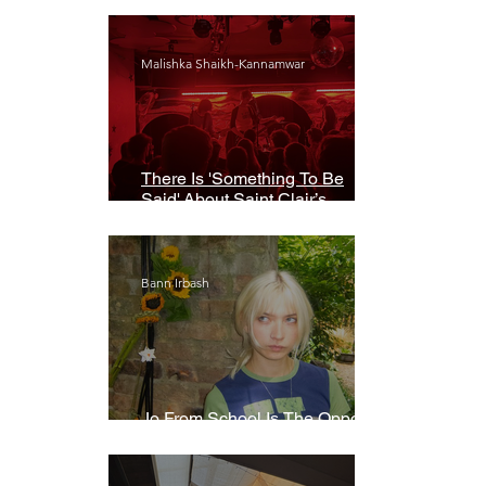
Malishka Shaikh-Kannamwar
There Is 'Something To Be
Said' About Saint Clair’s
London Show
Bann Irbash
Jo From School Is The Opposite
Of A Perfectionist