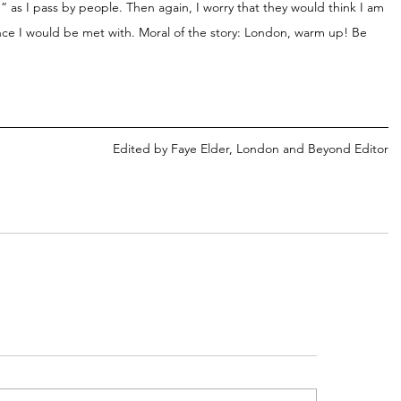
” as I pass by people. Then again, I worry that they would think I am 
ence I would be met with. Moral of the story: London, warm up! Be 
Edited by Faye Elder, London and Beyond Editor