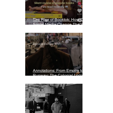
The Rise of Booktok: How Does
Social Media Change The Way
We Read?
Daniela Denyer Malo
Annotations: From Empire to
Runway: The Colonial Logic of
Fast Fashion
Daria Slikker