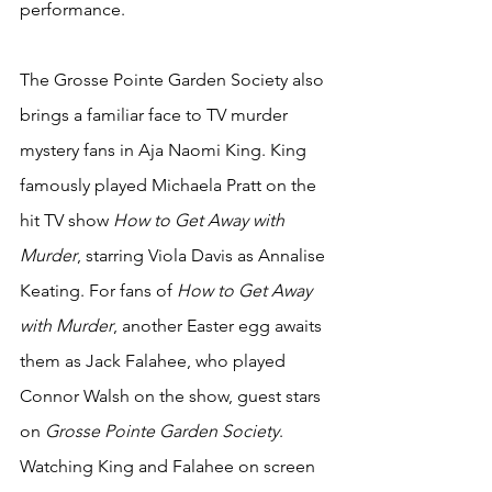
performance. 
The Grosse Pointe Garden Society also 
brings a familiar face to TV murder 
mystery fans in Aja Naomi King. King 
famously played Michaela Pratt on the 
hit TV show 
How to Get Away with 
Murder
, starring Viola Davis as Annalise 
Keating. For fans of 
How to Get Away 
with Murder
, another Easter egg awaits 
them as Jack Falahee, who played 
Connor Walsh on the show, guest stars 
on 
Grosse Pointe Garden Society
. 
Watching King and Falahee on screen 