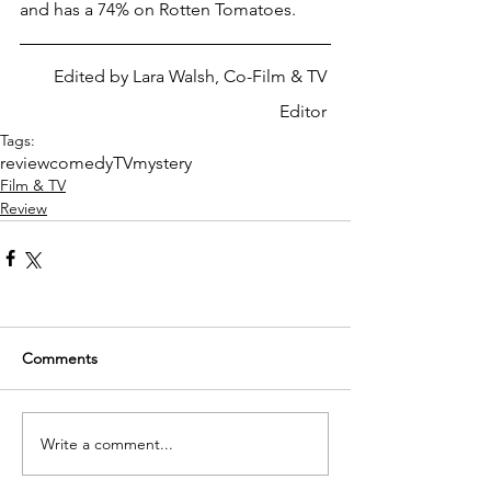
and has a 74% on Rotten Tomatoes. 
Edited by Lara Walsh, Co-Film & TV 
Editor 
Tags:
review
comedy
TV
mystery
Film & TV
Review
Comments
Write a comment...