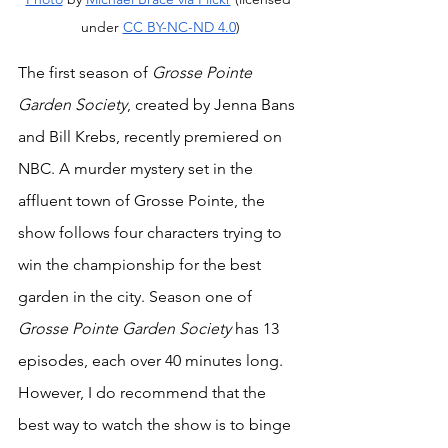
under 
CC BY-NC-ND 4.0
)
The first season of 
Grosse Pointe 
Garden Society
, created by Jenna Bans 
and Bill Krebs, recently premiered on 
NBC. A murder mystery set in the 
affluent town of Grosse Pointe, the 
show follows four characters trying to 
win the championship for the best 
garden in the city. Season one of 
Grosse Pointe Garden Society
 has 13 
episodes, each over 40 minutes long. 
However, I do recommend that the 
best way to watch the show is to binge 