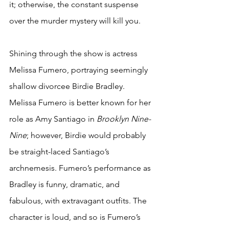
it; otherwise, the constant suspense 
over the murder mystery will kill you.
Shining through the show is actress 
Melissa Fumero, portraying seemingly 
shallow divorcee Birdie Bradley. 
Melissa Fumero is better known for her 
role as Amy Santiago in 
Brooklyn Nine-
Nine
; however, Birdie would probably 
be straight-laced Santiago’s 
archnemesis. Fumero’s performance as 
Bradley is funny, dramatic, and 
fabulous, with extravagant outfits. The 
character is loud, and so is Fumero’s 