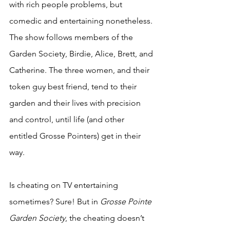
with rich people problems, but 
comedic and entertaining nonetheless. 
The show follows members of the 
Garden Society, Birdie, Alice, Brett, and 
Catherine. The three women, and their 
token guy best friend, tend to their 
garden and their lives with precision 
and control, until life (and other 
entitled Grosse Pointers) get in their 
way. 
Is cheating on TV entertaining 
sometimes? Sure! But in 
Grosse Pointe 
Garden Society
, the cheating doesn’t 