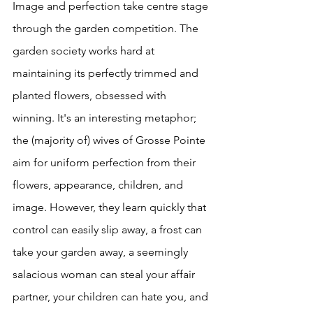
Image and perfection take centre stage 
through the garden competition. The 
garden society works hard at 
maintaining its perfectly trimmed and 
planted flowers, obsessed with 
winning. It's an interesting metaphor; 
the (majority of) wives of Grosse Pointe 
aim for uniform perfection from their 
flowers, appearance, children, and 
image. However, they learn quickly that 
control can easily slip away, a frost can 
take your garden away, a seemingly 
salacious woman can steal your affair 
partner, your children can hate you, and 