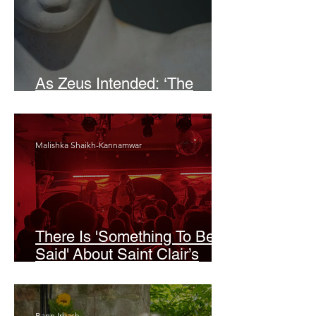
As Zeus Intended: ‘The
Odyssey’
Malishka Shaikh-Kannamwar
There Is 'Something To Be
Said' About Saint Clair’s
London Show
Bann Irbash