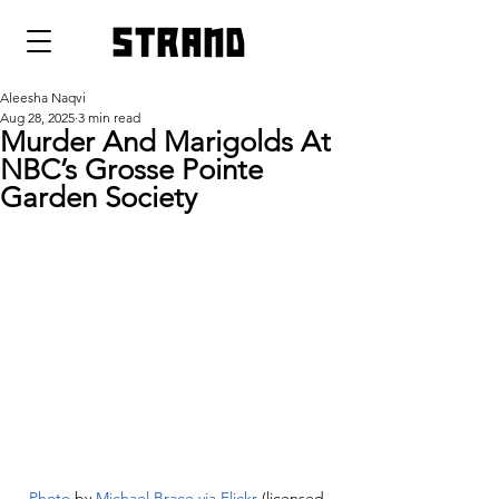
strand
Aleesha Naqvi
Aug 28, 2025
3 min read
Murder And Marigolds At
NBC’s Grosse Pointe
Garden Society
Photo
 by 
Michael Brace via Flickr
 (licensed 