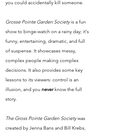
you could accidentally kill someone. 
Grosse Pointe Garden Society
 is a fun 
show to binge-watch on a rainy day; it's 
funny, entertaining, dramatic, and full 
of suspense. It showcases messy, 
complex people making complex 
decisions. It also provides some key 
lessons to its viewers: control is an 
illusion, and you 
never
 know the full 
story. 
The Gross Pointe Garden Society
 was 
created by Jenna Bans and Bill Krebs, 