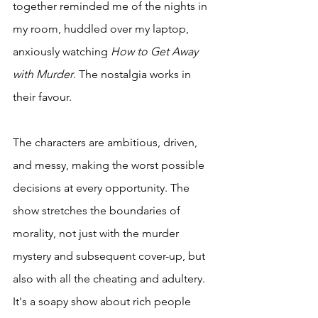
together reminded me of the nights in 
my room, huddled over my laptop, 
anxiously watching 
How to Get Away 
with Murder
. The nostalgia works in 
their favour. 
The characters are ambitious, driven, 
and messy, making the worst possible 
decisions at every opportunity. The 
show stretches the boundaries of 
morality, not just with the murder 
mystery and subsequent cover-up, but 
also with all the cheating and adultery. 
It's a soapy show about rich people 