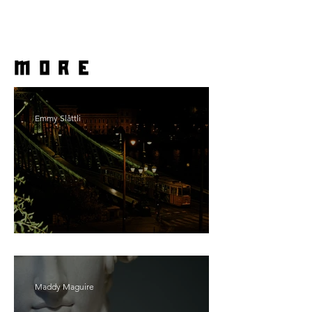
more
Emmy Slåttli
Bait
Maddy Maguire