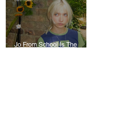
Jo From School Is The
Opposite Of A Perfectionist
India De Rocha Humberstone
“Writing Life”– In
Conversation With Rebecca
Walker