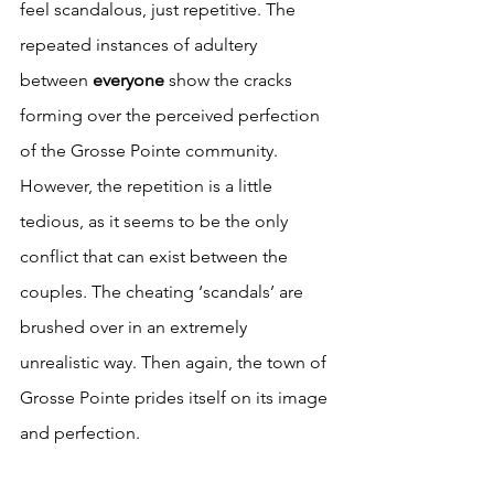
feel scandalous, just repetitive. The 
repeated instances of adultery 
between 
everyone 
show the cracks 
forming over the perceived perfection 
of the Grosse Pointe community. 
However, the repetition is a little 
tedious, as it seems to be the only 
conflict that can exist between the 
couples. The cheating ‘scandals’ are 
brushed over in an extremely 
unrealistic way. Then again, the town of 
Grosse Pointe prides itself on its image 
and perfection. 