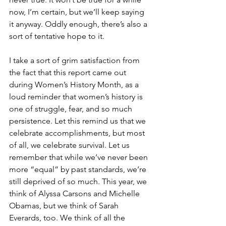
now, I’m certain, but we’ll keep saying 
it anyway. Oddly enough, there’s also a 
sort of tentative hope to it. 
I take a sort of grim satisfaction from 
the fact that this report came out 
during Women’s History Month, as a 
loud reminder that women’s history is 
one of struggle, fear, and so much 
persistence. Let this remind us that we 
celebrate accomplishments, but most 
of all, we celebrate survival. Let us 
remember that while we’ve never been 
more “equal” by past standards, we’re 
still deprived of so much. This year, we 
think of Alyssa Carsons and Michelle 
Obamas, but we think of Sarah 
Everards, too. We think of all the 