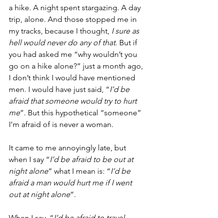
a hike. A night spent stargazing. A day 
trip, alone. And those stopped me in 
my tracks, because I thought, 
I sure as 
hell would never do any of that
. But if 
you had asked me “why wouldn’t you 
go on a hike alone?” just a month ago, 
I don’t think I would have mentioned 
men. I would have just said, “
I’d be 
afraid that someone would try to hurt 
me
”. But this hypothetical “someone” 
I’m afraid of is never a woman. 
It came to me annoyingly late, but 
when I say “
I’d be afraid to be out at 
night alone
” what I mean is: “
I’d be 
afraid a man would hurt me if I went 
out at night alone
”. 
When I say, “
I’d be afraid to travel 