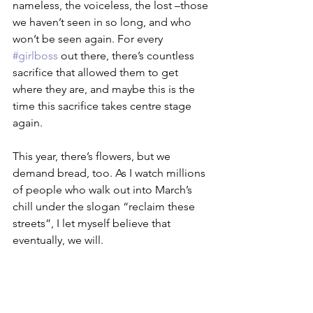
nameless, the voiceless, the lost –those 
we haven’t seen in so long, and who 
won’t be seen again. For every 
#girlboss
 out there, there’s countless 
sacrifice that allowed them to get 
where they are, and maybe this is the 
time this sacrifice takes centre stage 
again.
This year, there’s flowers, but we 
demand bread, too. As I watch millions 
of people who walk out into March’s 
chill under the slogan “reclaim these 
streets”, I let myself believe that 
eventually, we will. 