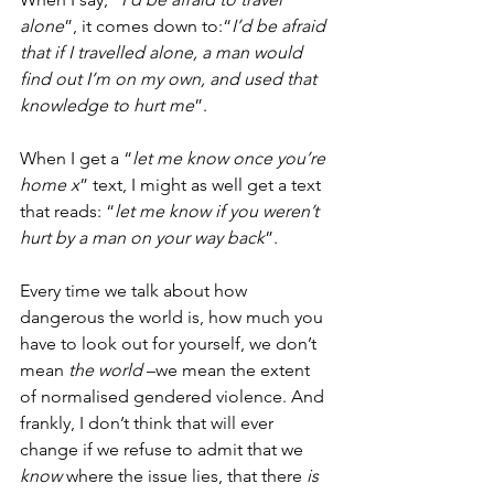
alone
”, it comes down to:“
I’d be afraid 
that if I travelled alone, a man would 
find out I’m on my own, and used that 
knowledge to hurt me
”. 
When I get a “
let me know once you’re 
home x
” text, I might as well get a text 
that reads: “
let me know if you weren’t 
hurt by a man on your way back
”. 
Every time we talk about how 
dangerous the world is, how much you 
have to look out for yourself, we don’t 
mean 
the world
 –we mean the extent 
of normalised gendered violence. And 
frankly, I don’t think that will ever 
change if we refuse to admit that we 
know
 where the issue lies, that there 
is