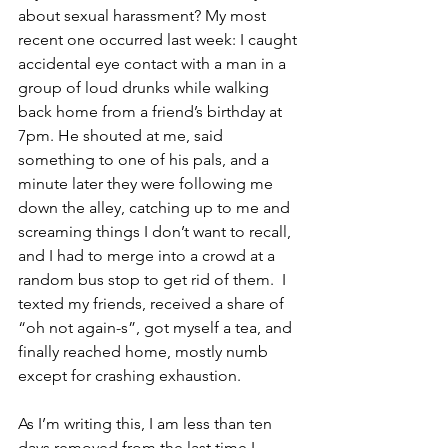
about sexual harassment? My most 
recent one occurred last week: I caught 
accidental eye contact with a man in a 
group of loud drunks while walking 
back home from a friend’s birthday at 
7pm. He shouted at me, said 
something to one of his pals, and a 
minute later they were following me 
down the alley, catching up to me and 
screaming things I don’t want to recall, 
and I had to merge into a crowd at a 
random bus stop to get rid of them.  I 
texted my friends, received a share of 
“oh not again-s”, got myself a tea, and 
finally reached home, mostly numb 
except for crashing exhaustion.
As I’m writing this, I am less than ten 
days removed from the last time I 