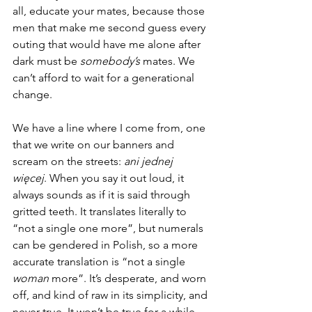
all, educate your mates, because those 
men that make me second guess every 
outing that would have me alone after 
dark must be 
somebody’s 
mates. We 
can’t afford to wait for a generational 
change.
We have a line where I come from, one 
that we write on our banners and 
scream on the streets: 
ani jednej 
więcej
. When you say it out loud, it 
always sounds as if it is said through 
gritted teeth. It translates literally to 
“not a single one more”, but numerals 
can be gendered in Polish, so a more 
accurate translation is “not a single 
woman 
more”. It’s desperate, and worn 
off, and kind of raw in its simplicity, and 
never true. It won’t be true for a while 