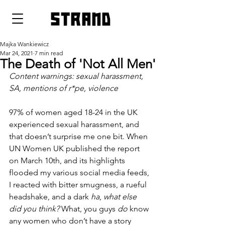
strand
Majka Wankiewicz
Mar 24, 2021
7 min read
The Death of 'Not All Men'
Content warnings: sexual harassment, 
SA, mentions of r*pe, violence
97% of women aged 18-24 in the UK 
experienced sexual harassment, and 
that doesn’t surprise me one bit. When 
UN Women UK published the report 
on March 10th, and its highlights 
flooded my various social media feeds, 
I reacted with bitter smugness, a rueful 
headshake, and a dark 
ha
, 
what else 
did you think? 
What, you guys 
do 
know 
any women who don’t have a story 