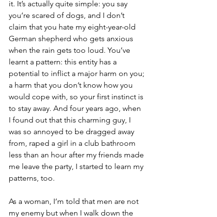
it. It’s actually quite simple: you say 
you’re scared of dogs, and I don’t 
claim that you hate my eight-year-old 
German shepherd who gets anxious 
when the rain gets too loud. You’ve 
learnt a pattern: this entity has a 
potential to inflict a major harm on you; 
a harm that you don’t know how you 
would cope with, so your first instinct is 
to stay away. And four years ago, when 
I found out that this charming guy, I 
was so annoyed to be dragged away 
from, raped a girl in a club bathroom 
less than an hour after my friends made 
me leave the party, I started to learn my 
patterns, too. 
As a woman, I’m told that men are not 
my enemy but when I walk down the 