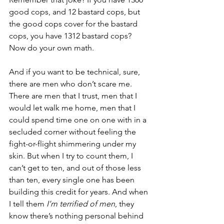
good cops, and 12 bastard cops, but 
the good cops cover for the bastard 
cops, you have 1312 bastard cops? 
Now do your own math. 
And if you want to be technical, sure, 
there are men who don’t scare me. 
There are men that I trust, men that I 
would let walk me home, men that I 
could spend time one on one with in a 
secluded corner without feeling the 
fight-or-flight shimmering under my 
skin. But when I try to count them, I 
can’t get to ten, and out of those less 
than ten, every single one has been 
building this credit for years. And when 
I tell them 
I’m terrified of men
, they 
know there’s nothing personal behind 