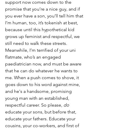
support now comes down to the 
promise that you’re a nice guy, and if 
you ever have a son, you’ll tell him that 
I’m human, too, it’s tokenish at best, 
because until this hypothetical kid 
grows up feminist and respectful, we 
still need to walk these streets. 
Meanwhile, I’m terrified of your uni 
flatmate, who’s an engaged 
paediatrician now, and must be aware 
that he can do whatever he wants to 
me. When a push comes to shove, it 
goes down to his word against mine, 
and he's a handsome, promising 
young man with an established, 
respectful career. So please, 
do 
educate your sons, but before that, 
educate your fathers. Educate your 
cousins, your co-workers, and first of 