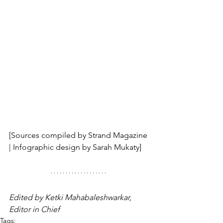
[Sources compiled by Strand Magazine 
| Infographic design by Sarah Mukaty]
Edited by Ketki Mahabaleshwarkar, 
Editor in Chief
Tags: