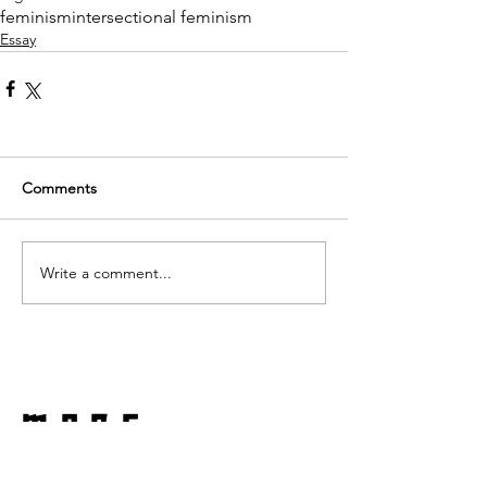
feminism
intersectional feminism
Essay
Comments
Write a comment...
more