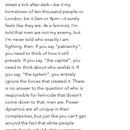
street a tick after dark—be it my 
hometown of ten thousand people or 
London, be it 2am or 4pm—it surely 
feels like they are. As a feminist, I’m 
told that men are not my enemy, but 
I’m never told who exactly I am 
fighting, then. If you say “patriarchy”, 
you need to think of how it still 
prevails. If you say, “the capital”, you 
need to think about who wields it. If 
you say, “the system”, you entirely 
ignore the forces that created it. There 
is no answer to the question of who is 
responsible for femicide that doesn’t 
come down to that: men are. Power 
dynamics are all unique in their 
complexities, but just like you can’t get 
around the fact that white people 
created and uphold white supremacy, 