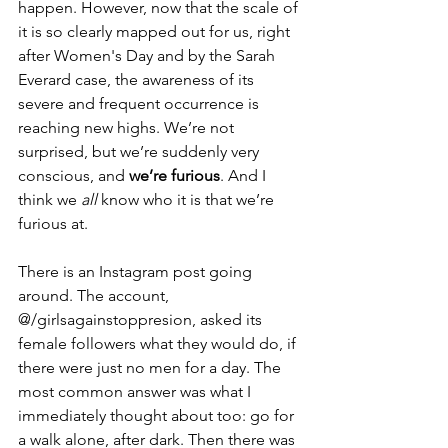
happen. However, now that the scale of 
it is so clearly mapped out for us, right 
after Women's Day and by the Sarah 
Everard case, the awareness of its 
severe and frequent occurrence is 
reaching new highs. We’re not 
surprised, but we’re suddenly very 
conscious, and 
we’re furious
. And I 
think we 
all 
know who it is that we’re 
furious at.
There is an Instagram post going 
around. The account, 
@/girlsagainstoppresion, asked its 
female followers what they would do, if 
there were just no men for a day. The 
most common answer was what I 
immediately thought about too: go for 
a walk alone, after dark. Then there was 