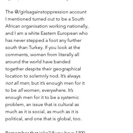
The @/girlsagainstoppression account 
I mentioned turned out to be a South 
African organisation working nationally, 
and I am a white Eastern European who 
has never stepped a foot any further 
south than Turkey. If you look at the 
comments, women from literally all 
around the world have banded 
together despite their geographical 
location to solemnly nod. It’s always 
not all men
, but it’s enough men for it 
to be 
all 
women, everywhere. It’s 
enough men for it to be a systemic 
problem, an issue that is cultural as 
much as it is social, as much as it is 
political, and one that is global, too. 
Remember that joke? If you have 1300 