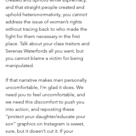
and that straight people created and 
uphold heteronormativity, you 
cannot 
address the issue of women’s rights 
without tracing back to who made the 
fight for them necessary in the first 
place. Talk about your class traitors and 
Serenas Waterfords all you want, but 
you cannot blame a victim for being 
manipulated.
If that narrative makes men personally 
uncomfortable, I’m glad it does. We 
need you to feel uncomfortable, and 
we need this discomfort to push you 
into action, and reposting these 
“protect your daughter/educate your 
son” graphics on Instagram is sweet, 
sure, but it doesn’t cut it. If your 