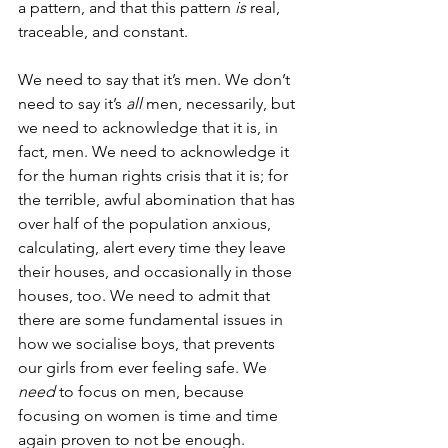
a pattern, and that this pattern 
is 
real, 
traceable, and constant.
We need to say that it’s men. We don’t 
need to say it’s 
all 
men, necessarily, but 
we need to acknowledge that it is, in 
fact, men. We need to acknowledge it 
for the human rights crisis that it is; for 
the terrible, awful abomination that has 
over half of the population anxious, 
calculating, alert every time they leave 
their houses, and occasionally in those 
houses, too. We need to admit that 
there are some fundamental issues in 
how we socialise boys, that prevents 
our girls from ever feeling safe. We 
need 
to focus on men, because 
focusing on women is time and time 
again proven to not be enough. 