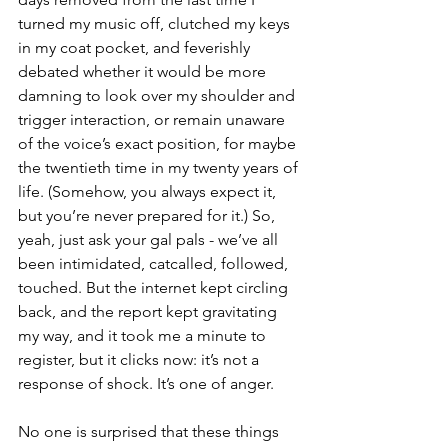
turned my music off, clutched my keys 
in my coat pocket, and feverishly 
debated whether it would be more 
damning to look over my shoulder and 
trigger interaction, or remain unaware 
of the voice’s exact position, for maybe 
the twentieth time in my twenty years of 
life. (Somehow, you always expect it, 
but you’re never prepared for it.) So, 
yeah, just ask your gal pals - we’ve all 
been intimidated, catcalled, followed, 
touched. But the internet kept circling 
back, and the report kept gravitating 
my way, and it took me a minute to 
register, but it clicks now: it’s not a 
response of shock. It’s one of anger. 
No one is surprised that these things 