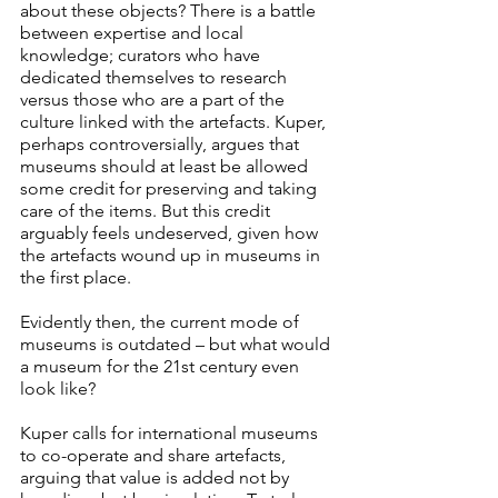
about these objects? There is a battle 
between expertise and local 
knowledge; curators who have 
dedicated themselves to research 
versus those who are a part of the 
culture linked with the artefacts. Kuper, 
perhaps controversially, argues that 
museums should at least be allowed 
some credit for preserving and taking 
care of the items. But this credit 
arguably feels undeserved, given how 
the artefacts wound up in museums in 
the first place. 
Evidently then, the current mode of 
museums is outdated – but what would 
a museum for the 21st century even 
look like?
Kuper calls for international museums 
to co-operate and share artefacts, 
arguing that value is added not by 