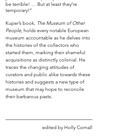
be terrible! … But at least they’re 
temporary!’’ 
Kuper’s book, 
The Museum of Other 
People,
 holds every notable European 
museum accountable as he delves into 
the histories of the collectors who 
started them, marking their shameful 
acquisitions as distinctly colonial. He 
traces the changing attitudes of 
curators and public alike towards these 
histories and suggests a new type of 
museum that may hope to reconcile 
their barbarous pasts.
edited by Holly Cornall