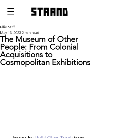
strand
Ellie Stiff
May 13, 2023
2 min read
The Museum of Other
People: From Colonial
Acquisitions to
Cosmopolitan Exhibitions
Image by 
Hulki Okan Tabak
 from 