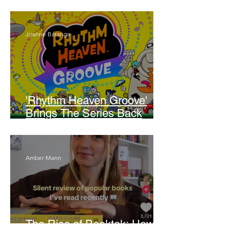
Walker
Joanne Baranga
'Rhythm Heaven Groove'
Brings The Series Back
Without Missing A Beat
Amber Mann
The Rise of Booktok: How