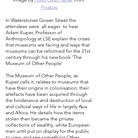
Pixabay
In Waterstones Gower Street the 
attendees were  all eager  to hear 
Adam Kuper, Professor of 
Anthropology at LSE explain the crises 
that museums are facing and ways that 
museums can be reformed for the 21st 
century through his new book ‘The 
Museum of Other People’
The Museum of Other People, as 
Kuper calls it, relates to museums that 
have their origins in colonisation; their 
artefacts have been acquired through 
the hinderance and destruction of local 
and cultural ways of life in largely Asia 
and Africa. He details how the items 
stolen then became the private 
collections of wealthy, white European 
men until put on display for the public 
to view, and see something Other. 