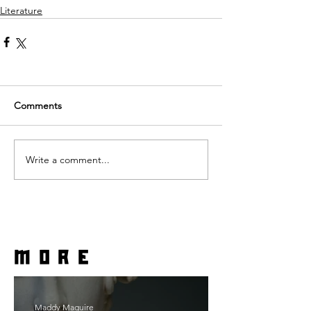
Literature
Comments
Write a comment...
more
Maddy Maguire