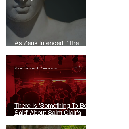
As Zeus Intended: ‘The
Odyssey’
Malishka Shaikh-Kannamwar
There Is 'Something To Be
Said' About Saint Clair’s
London Show