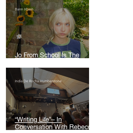
Bann Irbash
Jo From School Is The
Opposite Of A Perfectionist
India De Rocha Humberstone
“Writing Life”– In
Conversation With Rebecca