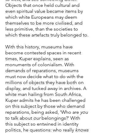
Objects that once held cultural and 
even spiritual value became items by 
which white Europeans may deem 
themselves to be more civilised, and 
less primitive, than the societies to 
which these artefacts truly belonged to.
With this history, museums have 
become contested spaces in recent 
times, Kuper explains, seen as 
monuments of colonialism. With 
demands of reparations, museums 
must now decide what to do with the 
millions of objects they have both on 
display, and tucked away in archives. A 
white man hailing from South Africa, 
Kuper admits he has been challenged 
on this subject by those who demand 
reparations, being asked, ‘Who are 
you
to talk about 
our
 belongings?’ With 
this subject so entwined in identity 
politics, he questions: who really 
knows 