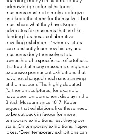
hoarding, but by circulation. To truly 
acknowledge colonial histories, 
museums must not simply apologize 
and keep the items for themselves, but 
must share what they have. Kuper 
advocates for museums that are like, 
‘lending libraries…collaborative 
travelling exhibitions,’ where visitors 
can constantly learn new history and 
museums deny themselves total 
ownership of a specific set of artefacts. 
It is true that many museums cling onto 
expensive permanent exhibitions that 
have not changed much since arriving 
at the museum. The highly debated 
Parthenon sculptures, for example, 
have been on permanent display in the 
British Museum since 1817. Kuper 
argues that exhibitions like these need 
to be cut back in favour for more 
temporary exhibitions, lest they grow 
stale. On temporary exhibitions, Kuper 
jokes, ‘Even temporary exhibitions can 