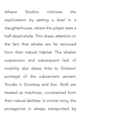
Arkane Studios criticises the 
exploitation by setting a level in a 
slaughterhouse, where the player sees a 
half-dead whale. This draws attention to 
the fact that whales are far removed 
from their natural habitat. The whale’s 
suspension and subsequent lack of 
mobility also draws links to Dickens’ 
portrayal of the subservient servant, 
Toodle in Dombey and Son. Both are 
treated as machines, constrained from 
their natural abilities. In similar irony, the 
protagonist is always transported by 