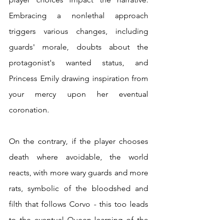
Embracing a nonlethal approach 
triggers various changes, including 
guards' morale, doubts about the 
protagonist's wanted status, and 
Princess Emily drawing inspiration from 
your mercy upon her eventual 
coronation.
On the contrary, if the player chooses 
death where avoidable, the world 
reacts, with more wary guards and more 
rats, symbolic of the bloodshed and 
filth that follows Corvo - this too leads 
to the eventual Queen learning of the 