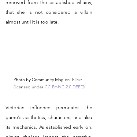
removed from the established villainy, 
that she is not considered a villain 
almost until it is too late.
Photo by Community Mag on  Flickr  
(licensed under 
CC BY-NC 2.0 DEED
)
Victorian influence permeates the 
game's aesthetics, characters, and also 
its mechanics. As established early on, 
player choices impact the narrative. 