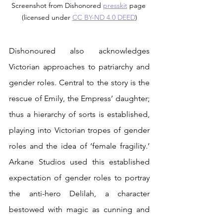
Screenshot from Dishonored 
presskit
 page 
(licensed under 
CC BY-ND 4.0 DEED
)
Dishonoured also acknowledges 
Victorian approaches to patriarchy and 
gender roles. Central to the story is the 
rescue of Emily, the Empress’ daughter; 
thus a hierarchy of sorts is established, 
playing into Victorian tropes of gender 
roles and the idea of ‘female fragility.’ 
Arkane Studios used this established 
expectation of gender roles to portray 
the anti-hero Delilah, a character 
bestowed with magic as cunning and 