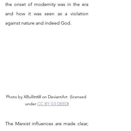
the onset of modernity was in the era 
and how it was seen as a violation 
against nature and indeed God. 
Photo by XBullitt68 on DeviantArt  (licensed 
under 
CC BY 3.0 DEED
)
The Marxist influences are made clear, 