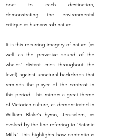
boat to each destination, 
demonstrating the environmental 
critique as humans rob nature.
It is this recurring imagery of nature (as 
well as the pervasive sound of the 
whales’ distant cries throughout the 
level) against unnatural backdrops that 
reminds the player of the contrast in 
this period. This mirrors a great theme 
of Victorian culture, as demonstrated in 
William Blake’s hymn, Jerusalem, as 
evoked by the line referring to ‘Satanic 
Mills.’ This highlights how contentious 