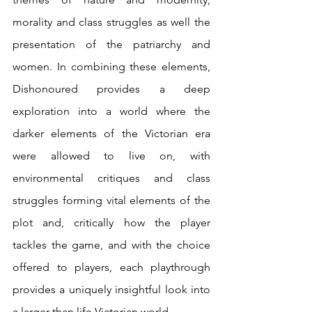
morality and class struggles as well the 
presentation of the patriarchy and 
women. In combining these elements, 
Dishonoured provides a deep 
exploration into a world where the 
darker elements of the Victorian era 
were allowed to live on, with 
environmental critiques and class 
struggles forming vital elements of the 
plot and, critically how the player 
tackles the game, and with the choice 
offered to players, each playthrough 
provides a uniquely insightful look into 
a larger than life Victorian world.