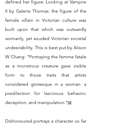
defined her figure. Looking at Vampire 
II by Galerie Thomas: the figure of the 
female villain in Victorian culture was 
built upon that which was outwardly 
womanly, yet exuded Victorian societal 
undesirability. This is best put by Alison 
W Chang: “Portraying the femme fatale 
as a monstrous creature gave visible 
form to those traits that artists 
considered grotesque in a woman: a 
predilection for lascivious behavior, 
deception, and manipulation.”
[3]
Dishonoured portrays a character so far 