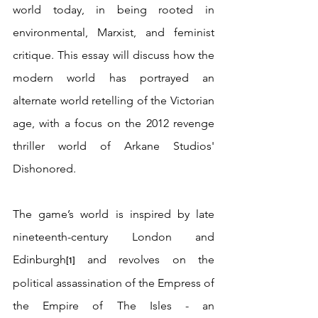
world today, in being rooted in 
environmental, Marxist, and feminist 
critique. This essay will discuss how the 
modern world has portrayed an 
alternate world retelling of the Victorian 
age, with a focus on the 2012 revenge 
thriller world of Arkane Studios' 
Dishonored.
The game’s world is inspired by late 
nineteenth-century London and 
Edinburgh
 and revolves on the 
[1]
political assassination of the Empress of 
the Empire of The Isles - an 