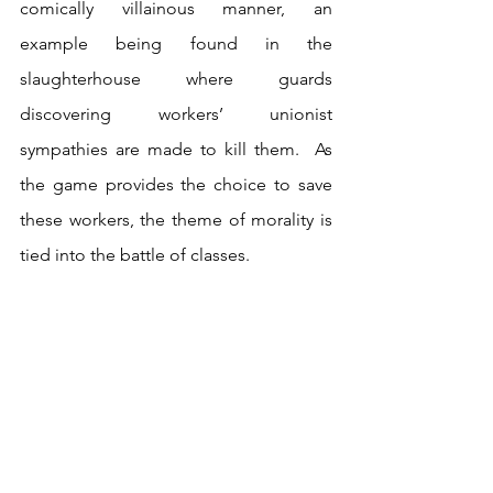
comically villainous manner, an 
example being found in the 
slaughterhouse where guards 
discovering workers’ unionist 
sympathies are made to kill them.  As 
the game provides the choice to save 
these workers, the theme of morality is 
tied into the battle of classes.