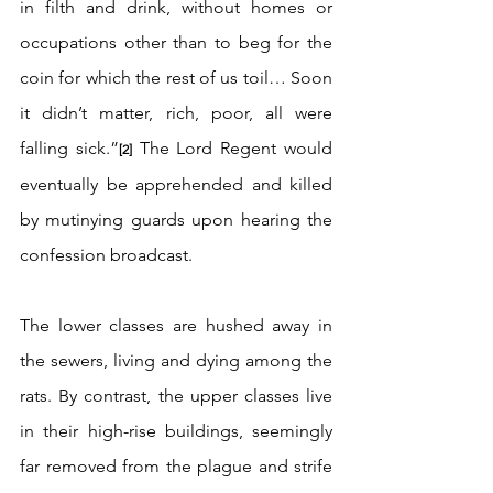
in filth and drink, without homes or 
occupations other than to beg for the 
coin for which the rest of us toil… Soon 
it didn’t matter, rich, poor, all were 
falling sick.”
 The Lord Regent would 
[2]
eventually be apprehended and killed 
by mutinying guards upon hearing the 
confession broadcast.
The lower classes are hushed away in 
the sewers, living and dying among the 
rats. By contrast, the upper classes live 
in their high-rise buildings, seemingly 
far removed from the plague and strife 