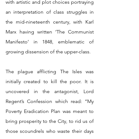
with artistic and plot choices portraying 
an interpretation of class struggles in 
the mid-nineteenth century, with Karl 
Marx having written ‘The Communist 
Manifesto’ in 1848, emblematic of 
growing dissension of the upper-class.
The plague afflicting The Isles was 
initially created to kill the poor. It is 
uncovered in the antagonist, Lord 
Regent’s Confession which read: “My 
Poverty Eradication Plan was meant to 
bring prosperity to the City, to rid us of 
those scoundrels who waste their days 