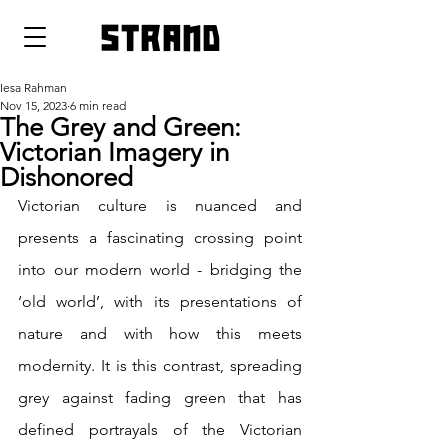
strand
Iesa Rahman
Nov 15, 2023
6 min read
The Grey and Green:
Victorian Imagery in
Dishonored
Victorian culture is nuanced and 
presents a fascinating crossing point 
into our modern world - bridging the 
‘old world’, with its presentations of 
nature and with how this meets 
modernity. It is this contrast, spreading 
grey against fading green that has 
defined portrayals of the Victorian 