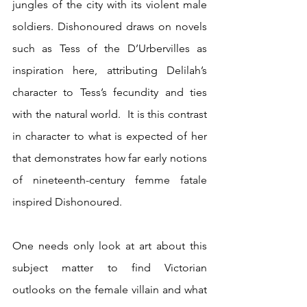
jungles of the city with its violent male 
soldiers. Dishonoured draws on novels 
such as Tess of the D’Urbervilles as 
inspiration here, attributing Delilah’s 
character to Tess’s fecundity and ties 
with the natural world.  It is this contrast 
in character to what is expected of her 
that demonstrates how far early notions 
of nineteenth-century femme fatale 
inspired Dishonoured.
One needs only look at art about this 
subject matter to find Victorian 
outlooks on the female villain and what 