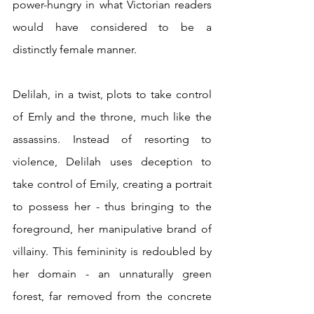
power-hungry in what Victorian readers 
would have considered to be a 
distinctly female manner.  
Delilah, in a twist, plots to take control 
of Emly and the throne, much like the 
assassins. Instead of resorting to 
violence, Delilah uses deception to 
take control of Emily, creating a portrait 
to possess her - thus bringing to the 
foreground, her manipulative brand of 
villainy. This femininity is redoubled by 
her domain - an unnaturally green 
forest, far removed from the concrete 