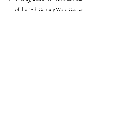
of the 19th Century Were Cast as 
Dangerous Vampires and Femmes 
Fatales’, Artsy, 2016 
<https://www.artsy.net/article/the-
art-genome-project-how-female-
lovers-were-cast-as-dangerous-
femmes-fatales-in-19th-century-
art> [accessed 11 Spring 2022]
Edited by Gio Eldred Mitre, Gaming 
Editor
Tags:
essay
literature
gaming
fantasy
Gaming
Essay