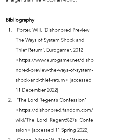
Bibliography
 Porter, Will, ‘Dishonored Preview: 
The Ways of System Shock and 
Thief Return’, Eurogamer, 2012 
<https://www.eurogamer.net/disho
nored-preview-the-ways-of-system-
shock-and-thief-return> [accessed 
11 December 2022]
 ‘The Lord Regent’s Confession’ 
<https://dishonored.fandom.com/
wiki/The_Lord_Regent%27s_Confe
ssion> [accessed 11 Spring 2022] 
 Chang, Alison W., ‘How Women 