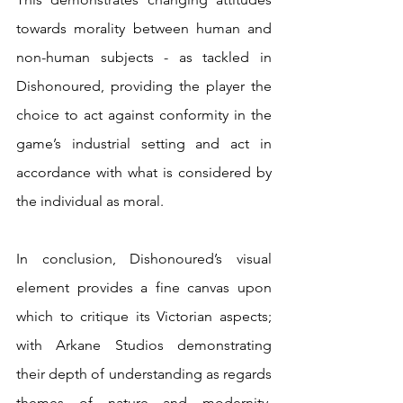
towards morality between human and 
non-human subjects - as tackled in 
Dishonoured, providing the player the 
choice to act against conformity in the 
game’s industrial setting and act in 
accordance with what is considered by 
the individual as moral.
In conclusion, Dishonoured’s visual 
element provides a fine canvas upon 
which to critique its Victorian aspects; 
with Arkane Studios demonstrating 
their depth of understanding as regards 
themes of nature and modernity, 