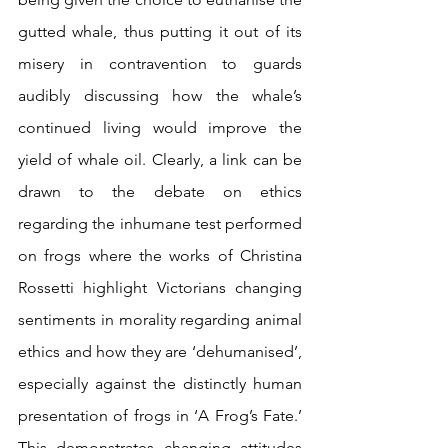
gutted whale, thus putting it out of its 
misery in contravention to guards 
audibly discussing how the whale’s 
continued living would improve the 
yield of whale oil. Clearly, a link can be 
drawn to the debate on ethics 
regarding the inhumane test performed 
on frogs where the works of Christina 
Rossetti highlight Victorians changing 
sentiments in morality regarding animal 
ethics and how they are ‘dehumanised’, 
especially against the distinctly human 
presentation of frogs in ‘A Frog’s Fate.’  
This demonstrates changing attitudes 