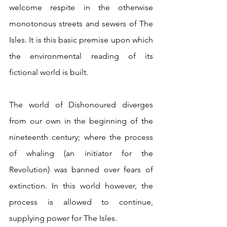
welcome respite in the otherwise 
monotonous streets and sewers of The 
Isles. It is this basic premise upon which 
the environmental reading of its 
fictional world is built.
The world of Dishonoured diverges 
from our own in the beginning of the 
nineteenth century; where the process 
of whaling (an initiator for the 
Revolution) was banned over fears of 
extinction. In this world however, the 
process is allowed to continue, 
supplying power for The Isles.