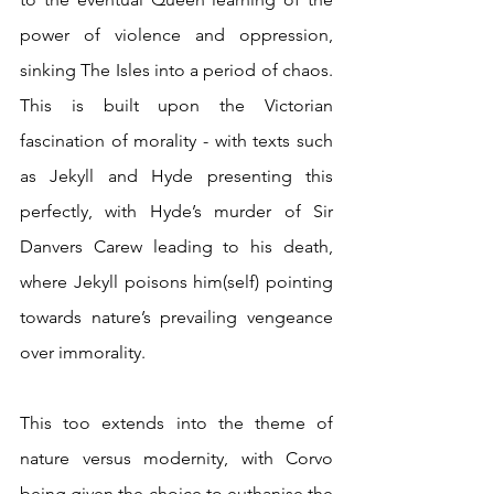
power of violence and oppression, 
sinking The Isles into a period of chaos. 
This is built upon the Victorian 
fascination of morality - with texts such 
as Jekyll and Hyde presenting this 
perfectly, with Hyde’s murder of Sir 
Danvers Carew leading to his death, 
where Jekyll poisons him(self) pointing 
towards nature’s prevailing vengeance 
over immorality.
This too extends into the theme of 
nature versus modernity, with Corvo 
being given the choice to euthanise the 