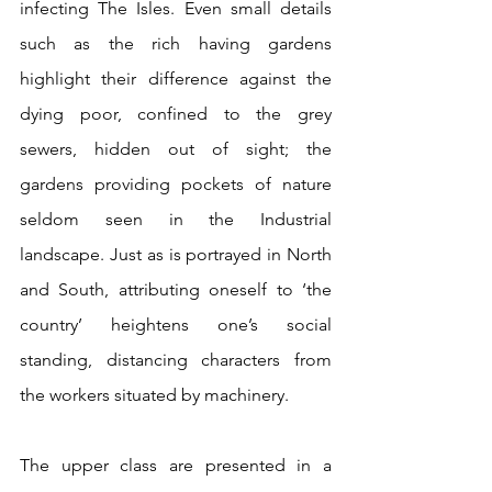
infecting The Isles. Even small details 
such as the rich having gardens 
highlight their difference against the 
dying poor, confined to the grey 
sewers, hidden out of sight; the 
gardens providing pockets of nature 
seldom seen in the Industrial 
landscape. Just as is portrayed in North 
and South, attributing oneself to ‘the 
country’ heightens one’s social 
standing, distancing characters from 
the workers situated by machinery.
The upper class are presented in a 