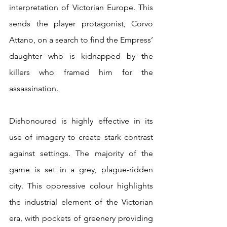
interpretation of Victorian Europe. This 
sends the player protagonist, Corvo 
Attano, on a search to find the Empress’ 
daughter who is kidnapped by the 
killers who framed him for the 
assassination.
Dishonoured is highly effective in its 
use of imagery to create stark contrast 
against settings. The majority of the 
game is set in a grey, plague-ridden 
city. This oppressive colour highlights 
the industrial element of the Victorian 
era, with pockets of greenery providing 